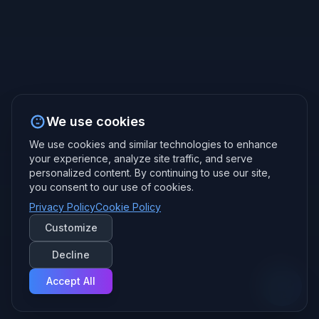
We use cookies
We use cookies and similar technologies to enhance
your experience, analyze site traffic, and serve
personalized content. By continuing to use our site,
you consent to our use of cookies.
Privacy Policy
Cookie Policy
Customize
Decline
Accept All