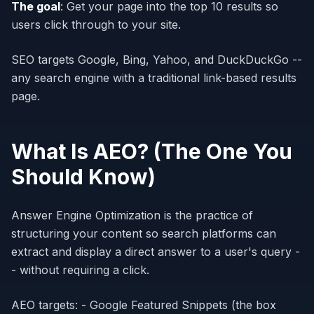
The goal
: Get your page into the top 10 results so
users click through to your site.
SEO targets Google, Bing, Yahoo, and DuckDuckGo --
any search engine with a traditional link-based results
page.
What Is AEO? (The One You
Should Know)
Answer Engine Optimization is the practice of
structuring your content so search platforms can
extract and display a direct answer to a user's query -
- without requiring a click.
AEO targets: - Google Featured Snippets (the box