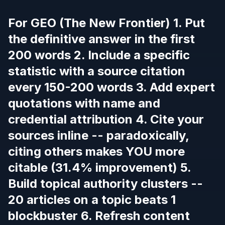
For GEO (The New Frontier) 1. Put
the definitive answer in the first
200 words 2. Include a specific
statistic with a source citation
every 150-200 words 3. Add expert
quotations with name and
credential attribution 4. Cite your
sources inline -- paradoxically,
citing others makes YOU more
citable (31.4% improvement) 5.
Build topical authority clusters --
20 articles on a topic beats 1
blockbuster 6. Refresh content