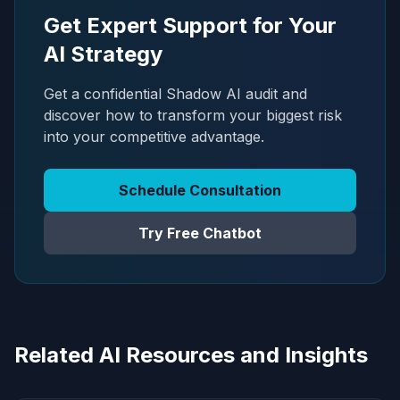
Get Expert Support for Your
AI Strategy
Get a confidential Shadow AI audit and
discover how to transform your biggest risk
into your competitive advantage.
Schedule Consultation
Try Free Chatbot
Related AI Resources and Insights