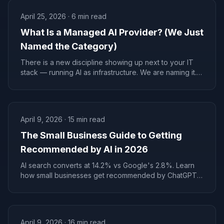
April 25, 2026
·
6
min read
What Is a Managed AI Provider? (We Just
Named the Category)
There is a new discipline showing up next to your IT
stack — running AI as infrastructure. We are naming it.
Managed AI Provider. MAP for short. Here is what it
actually does.
April 9, 2026
·
15
min read
The Small Business Guide to Getting
Recommended by AI in 2026
AI search converts at 14.2% vs Google's 2.8%. Learn
how small businesses get recommended by ChatGPT,
Perplexity, and Claude--with real timelines, costs, and
examples.
April 9, 2026
·
16
min read