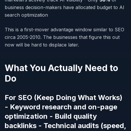
business decision-makers have allocated budget to AI
search optimization
This is a first-mover advantage window similar to SEO
circa 2005-2010. The businesses that figure this out
now will be hard to displace later.
What You Actually Need to
Do
For SEO (Keep Doing What Works)
- Keyword research and on-page
optimization - Build quality
backlinks - Technical audits (speed,