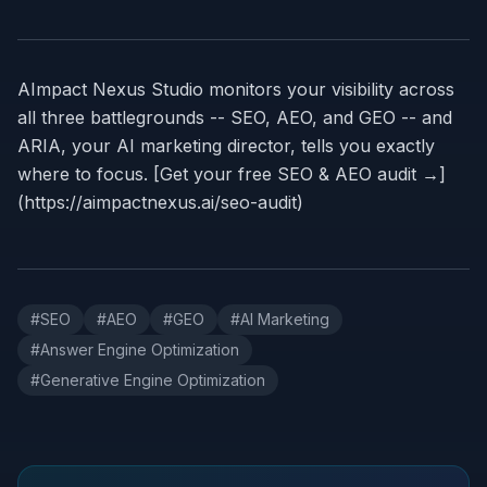
AImpact Nexus Studio monitors your visibility across
all three battlegrounds -- SEO, AEO, and GEO -- and
ARIA, your AI marketing director, tells you exactly
where to focus. [Get your free SEO & AEO audit →]
(https://aimpactnexus.ai/seo-audit)
#
SEO
#
AEO
#
GEO
#
AI Marketing
#
Answer Engine Optimization
#
Generative Engine Optimization