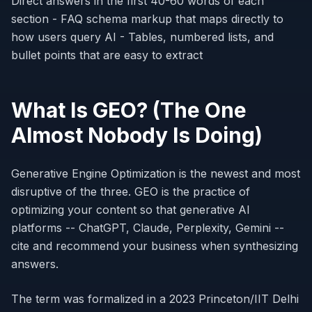
Direct answers in the first 40-60 words of each
section - FAQ schema markup that maps directly to
how users query AI - Tables, numbered lists, and
bullet points that are easy to extract
What Is GEO? (The One
Almost Nobody Is Doing)
Generative Engine Optimization is the newest and most
disruptive of the three. GEO is the practice of
optimizing your content so that generative AI
platforms -- ChatGPT, Claude, Perplexity, Gemini --
cite and recommend your business when synthesizing
answers.
The term was formalized in a 2023 Princeton/IIT Delhi