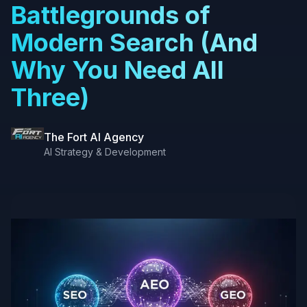
Battlegrounds of
Modern Search (And
Why You Need All
Three)
The Fort AI Agency
AI Strategy & Development