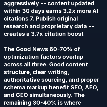
aggressively -- content updated
within 30 days earns 3.2x more AI
citations 7. Publish original
research and proprietary data --
creates a 3.7x citation boost
The Good News 60-70% of
optimization factors overlap
across all three. Good content
structure, clear writing,
authoritative sourcing, and proper
schema markup benefit SEO, AEO,
and GEO simultaneously. The
remaining 30-40% is where