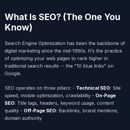
What Is SEO? (The One You
Know)
Search Engine Optimization has been the backbone of
digital marketing since the mid-1990s. It's the practice
of optimizing your web pages to rank higher in
traditional search results -- the "10 blue links" on
Google.
SEO operates on three pillars: -
Technical SEO
: Site
speed, mobile optimization, crawlability -
On-Page
SEO
: Title tags, headers, keyword usage, content
quality -
Off-Page SEO
: Backlinks, brand mentions,
domain authority