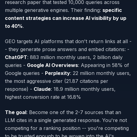
research paper that tested 10,000 queries across
multiple generative engines. Their finding:
specific
content strategies can increase AI visibility by up
to 40%
.
GEO targets AI platforms that don't return links at all -
- they generate prose answers and embed citations: -
ChatGPT
: 883 million monthly users, 2 billion daily
queries -
Google AI Overviews
: Appearing in 58% of
Google queries -
Perplexity
: 22 million monthly users,
the most aggressive citer (21.87 citations per
response) -
Claude
: 18.9 million monthly users,
highest conversion rate at 16.8%
The goal
: Become one of the 2-7 sources that an
LLM cites in a single generated response. You're not
competing for a ranking position -- you're competing
to be trusted enough to be woven into the AI's