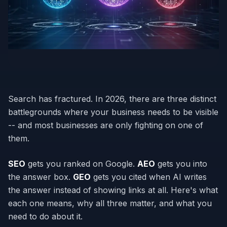
Search has fractured. In 2026, there are three distinct
battlegrounds where your business needs to be visible
-- and most businesses are only fighting on one of
them.
SEO
gets you ranked on Google.
AEO
gets you into
the answer box.
GEO
gets you cited when AI writes
the answer instead of showing links at all. Here's what
each one means, why all three matter, and what you
need to do about it.