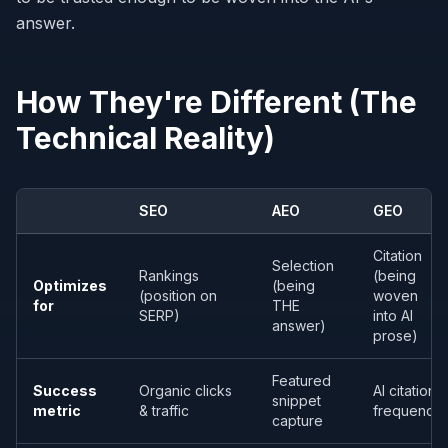
answer.
How They're Different (The
Technical Reality)
SEO
AEO
GEO
Citation
Selection
Rankings
(being
Optimizes
(being
(position on
woven
for
THE
SERP)
into AI
answer)
prose)
Featured
Success
Organic clicks
AI citation
snippet
metric
& traffic
frequency
capture