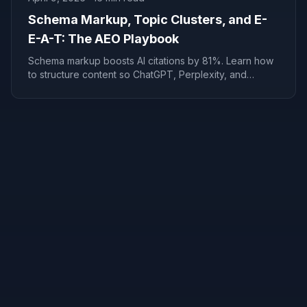
Schema Markup, Topic Clusters, and E-
E-A-T: The AEO Playbook
Schema markup boosts AI citations by 81%. Learn how
to structure content so ChatGPT, Perplexity, and
Google AI Overviews recommend your business in 4-8
weeks.