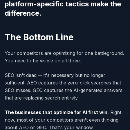
platform-specific tactics make the
difference.
The Bottom Line
Your competitors are optimizing for one battleground.
You need to be visible on all three.
SEO isn't dead -- it's necessary but no longer
sufficient. AEO captures the zero-click searches that
SEO misses. GEO captures the AI-generated answers
that are replacing search entirely.
The businesses that optimize for AI first win.
Right
now, most of your competitors aren't even thinking
about AEO or GEO. That's your window.