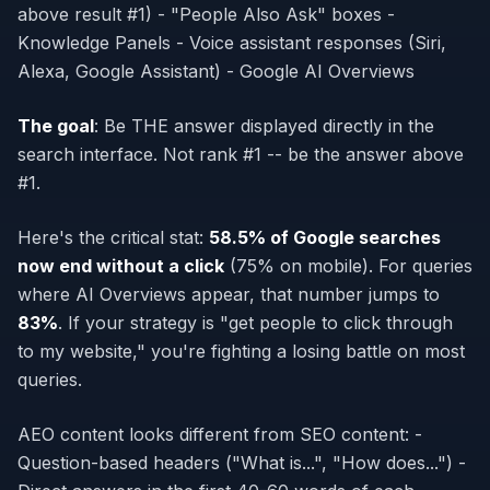
above result #1) - "People Also Ask" boxes -
Knowledge Panels - Voice assistant responses (Siri,
Alexa, Google Assistant) - Google AI Overviews
The goal
: Be THE answer displayed directly in the
search interface. Not rank #1 -- be the answer
above
#1.
Here's the critical stat:
58.5% of Google searches
now end without a click
(75% on mobile). For queries
where AI Overviews appear, that number jumps to
83%
. If your strategy is "get people to click through
to my website," you're fighting a losing battle on most
queries.
AEO content looks different from SEO content: -
Question-based headers ("What is...", "How does...") -