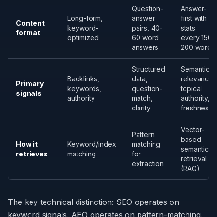
Question-
Answer-
Long-form,
answer
first with
Content
keyword-
pairs, 40-
stats
format
optimized
60 word
every 150-
answers
200 words
Structured
Semantic
Backlinks,
data,
relevance,
Primary
keywords,
question-
topical
signals
authority
match,
authority,
clarity
freshness
Vector-
Pattern
based
How it
Keyword/index
matching
semantic
retrieves
matching
for
retrieval
extraction
(RAG)
The key technical distinction: SEO operates on
keyword signals. AEO operates on pattern-matching.