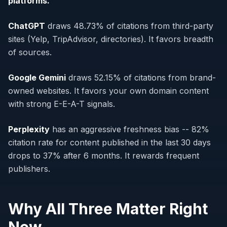
platforms.
ChatGPT
draws 48.73% of citations from third-party
sites (Yelp, TripAdvisor, directories). It favors breadth
of sources.
Google Gemini
draws 52.15% of citations from brand-
owned websites. It favors your own domain content
with strong E-E-A-T signals.
Perplexity
has an aggressive freshness bias -- 82%
citation rate for content published in the last 30 days
drops to 37% after 6 months. It rewards frequent
publishers.
Why All Three Matter Right