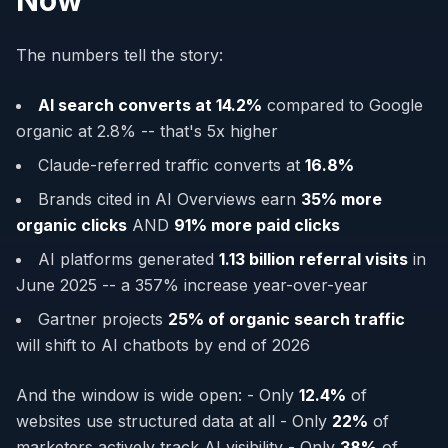
Now
The numbers tell the story:
AI search converts at 14.2%
compared to Google
organic at 2.8% -- that's 5x higher
Claude-referred traffic converts at
16.8%
Brands cited in AI Overviews earn
35% more
organic clicks
AND
91% more paid clicks
AI platforms generated
1.13 billion referral visits
in
June 2025 -- a 357% increase year-over-year
Gartner projects
25% of organic search traffic
will shift to AI chatbots by end of 2026
And the window is wide open: - Only
12.4%
of
websites use structured data at all - Only
22%
of
marketers actively track AI visibility - Only
38%
of