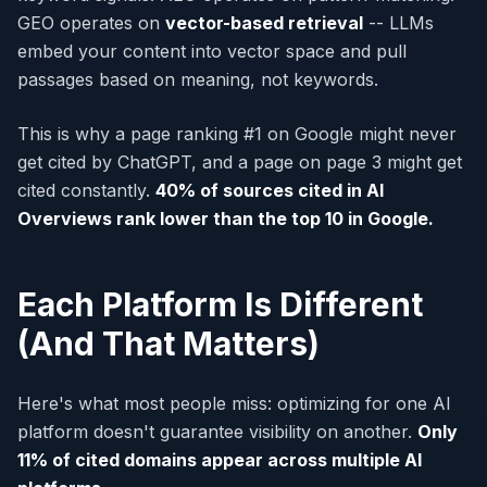
GEO operates on
vector-based retrieval
-- LLMs
embed your content into vector space and pull
passages based on meaning, not keywords.
This is why a page ranking #1 on Google might never
get cited by ChatGPT, and a page on page 3 might get
cited constantly.
40% of sources cited in AI
Overviews rank lower than the top 10 in Google.
Each Platform Is Different
(And That Matters)
Here's what most people miss: optimizing for one AI
platform doesn't guarantee visibility on another.
Only
11% of cited domains appear across multiple AI