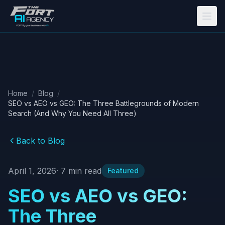
Skip to main content
Home
/
Blog
/
SEO vs AEO vs GEO: The Three Battlegrounds of Modern
Search (And Why You Need All Three)
Back to Blog
April 1, 2026
·
7
min read
Featured
SEO vs AEO vs GEO:
The Three