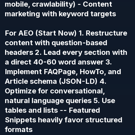
mobile, crawlability) - Content
marketing with keyword targets
For AEO (Start Now) 1. Restructure
content with question-based
headers 2. Lead every section with
a direct 40-60 word answer 3.
Implement FAQPage, HowTo, and
Article schema (JSON-LD) 4.
Optimize for conversational,
natural language queries 5. Use
tables and lists -- Featured
Snippets heavily favor structured
formats