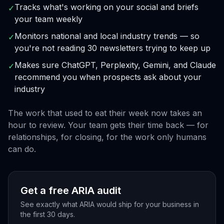
Tracks what's working on your social and briefs
✓
your team weekly
Monitors national and local industry trends — so
✓
you're not reading 30 newsletters trying to keep up
Makes sure ChatGPT, Perplexity, Gemini, and Claude
✓
recommend you when prospects ask about your
industry
The work that used to eat their week now takes an
hour to review. Your team gets their time back — for
relationships, for closing, for the work only humans
can do.
Get a free ARIA audit
See exactly what ARIA would ship for your business in
the first 30 days.