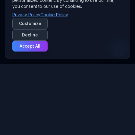
personalized content. By continuing to use our site,
you consent to our use of cookies.
Privacy Policy
Cookie Policy
Customize
Decline
Accept All
Your Managed AI Provider — we build and run the AI behind
your business, securely, from Fort Wayne.