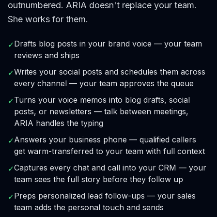
outnumbered. ARIA doesn't replace your team.
She works for them.
Drafts blog posts in your brand voice — your team
✓
reviews and ships
Writes your social posts and schedules them across
✓
every channel — your team approves the queue
Turns your voice memos into blog drafts, social
✓
posts, or newsletters — talk between meetings,
ARIA handles the typing
Answers your business phone — qualified callers
✓
get warm-transferred to your team with full context
Captures every chat and call into your CRM — your
✓
team sees the full story before they follow up
Preps personalized lead follow-ups — your sales
✓
team adds the personal touch and sends