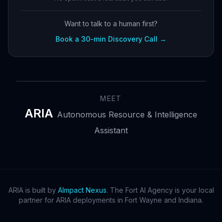
Want to talk to a human first?
Book a 30-min Discovery Call →
MEET
ARIA
Autonomous Resource & Intelligence
Assistant
ARIA is built by
AImpact Nexus
. The Fort AI Agency is your local
partner for ARIA deployments in Fort Wayne and Indiana.