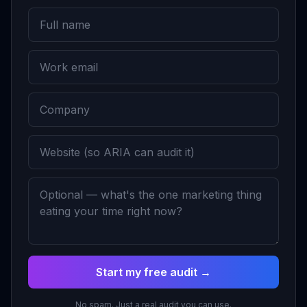
Start my free audit →
No spam. Just a real audit you can use.