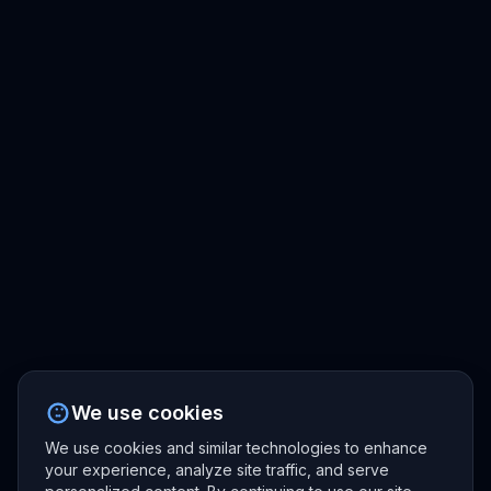
We use cookies
We use cookies and similar technologies to enhance
your experience, analyze site traffic, and serve