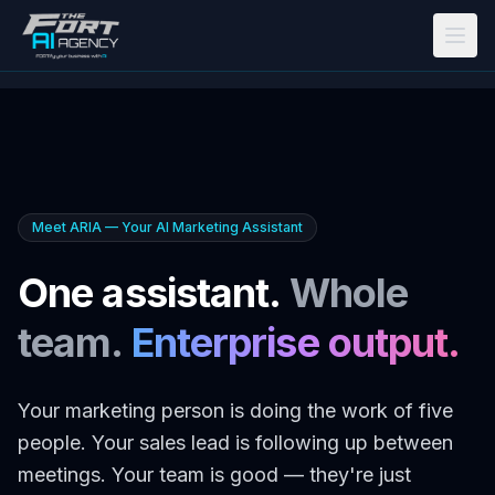
Skip to main content
Meet ARIA — Your AI Marketing Assistant
One assistant.
Whole
team.
Enterprise output.
Your marketing person is doing the work of five
people. Your sales lead is following up between
meetings. Your team is good — they're just