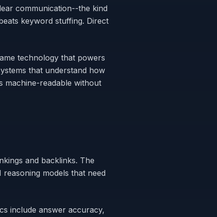
lear communication--the kind
eats keyword stuffing. Direct
same technology that powers
nt systems that understand how
es machine-readable without
nkings and backlinks. The
I reasoning models that need
ics include answer accuracy,