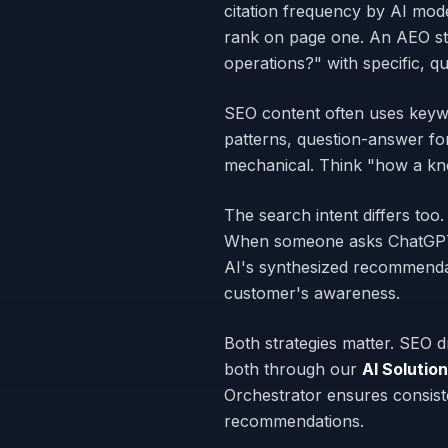
citation frequency by AI mod
rank on page one. An AEO st
operations?" with specific, qu
SEO content often uses keywo
patterns, question-answer for
mechanical. Think "how a kno
The search intent differs t
When someone asks ChatGPT fo
AI's synthesized recommendat
customer's awareness.
Both strategies matter. SEO 
both through our
AI Solutio
Orchestrator ensures consis
recommendations.