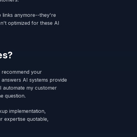
e links anymore--they're
n't optimized for these AI
es?
and recommend your
t answers AI systems provide
 I automate my customer
e question.
kup implementation,
r expertise quotable,