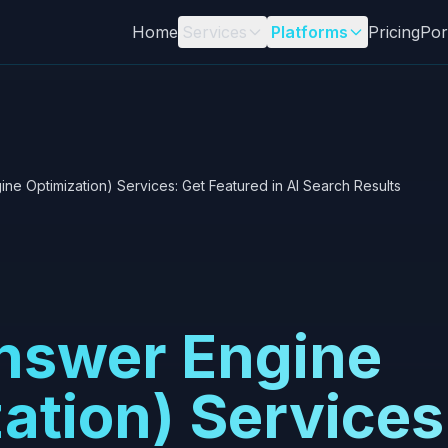
Home
Services
Platforms
Pricing
Por
ne Optimization) Services: Get Featured in AI Search Results
nswer Engine
ation) Services