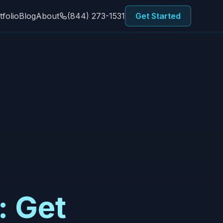
tfolio
Blog
About
(844) 273-1531
Get Started
: Get