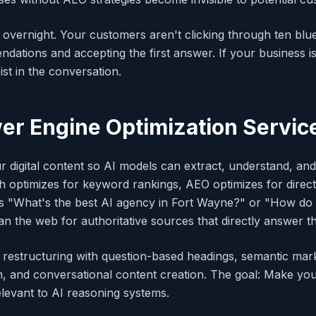
 overnight. Your customers aren't clicking through ten blu
ations and accepting the first answer. If your business is
st in the conversation.
r Engine Optimization Servic
r digital content so AI models can extract, understand, 
h optimizes for keyword rankings, AEO optimizes for direc
 "What's the best AI agency in Fort Wayne?" or "How do
n the web for authoritative sources that directly answer th
 restructuring with question-based headings, semantic mar
, and conversational content creation. The goal: Make you
relevant to AI reasoning systems.