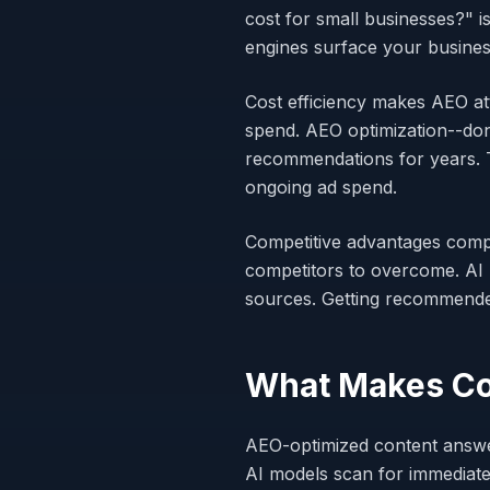
cost for small businesses?" 
engines surface your business
Cost efficiency makes AEO att
spend. AEO optimization--don
recommendations for years. Th
ongoing ad spend.
Competitive advantages compo
competitors to overcome. AI 
sources. Getting recommend
What Makes Co
AEO-optimized content answers
AI models scan for immediate