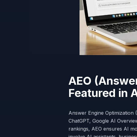
AEO (Answer 
Featured in 
Answer Engine Optimization (
ChatGPT, Google AI Overviews
rankings, AEO ensures AI m
involve AI assistants, busine