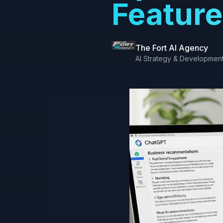
Feature
The Fort AI Agency
AI Strategy & Developmen