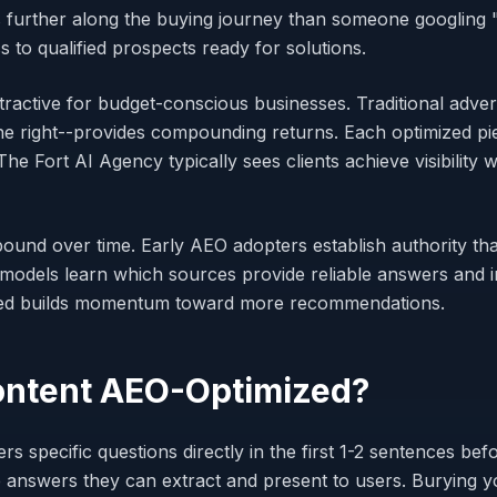
is further along the buying journey than someone googling
 to qualified prospects ready for solutions.
ractive for budget-conscious businesses. Traditional adver
e right--provides compounding returns. Each optimized pi
e Fort AI Agency typically sees clients achieve visibility 
und over time. Early AEO adopters establish authority th
models learn which sources provide reliable answers and i
ed builds momentum toward more recommendations.
ntent AEO-Optimized?
 specific questions directly in the first 1-2 sentences bef
 answers they can extract and present to users. Burying yo