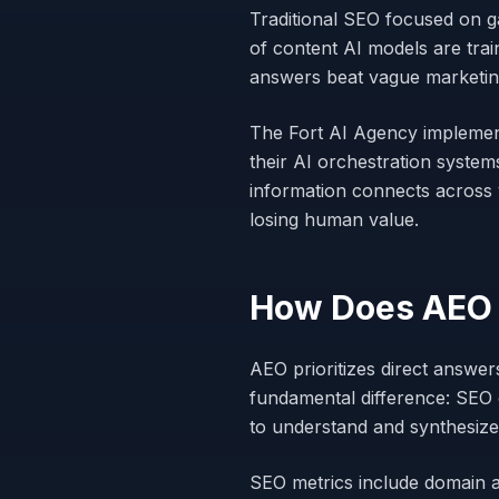
Traditional SEO focused on g
of content AI models are tra
answers beat vague marketing
The Fort AI Agency implemen
their AI orchestration system
information connects across
losing human value.
How Does AEO D
AEO prioritizes direct answe
fundamental difference: SEO 
to understand and synthesize
SEO metrics include domain a