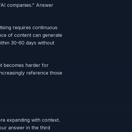
 "AI companies." Answer
tising requires continuous
ece of content can generate
within 30-60 days without
at becomes harder for
ncreasingly reference those
ore expanding with context.
ur answer in the third