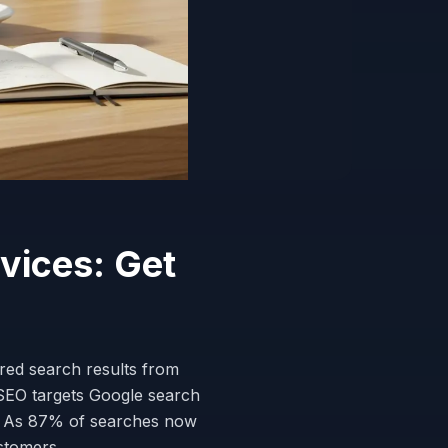
vices: Get
red search results from
 SEO targets Google search
. As 87% of searches now
ustomers.