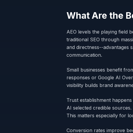
What Are the B
AEO levels the playing field
traditional SEO through mass
and directness--advantages s
communication.
Small businesses benefit fro
responses or Google AI Overv
visibility builds brand aware
Trust establishment happens 
AI selected credible sources.
This matters especially for l
Conversion rates improve be