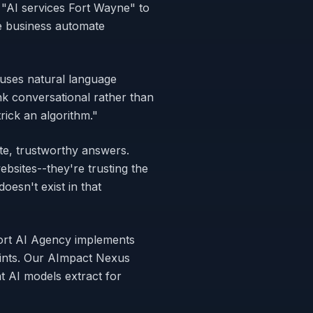
 "AI services Fort Wayne" to
e business automate
 uses natural language
nk conversational rather than
ick an algorithm."
te, trustworthy answers.
bsites--they're trusting the
esn't exist in that
Fort AI Agency implements
oints. Our AImpact Nexus
 AI models extract for