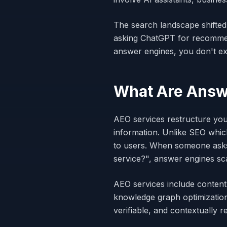
The search landscape shifted
asking ChatGPT for recommend
answer engines, you don't exi
What Are Answe
AEO services restructure you
information. Unlike SEO whic
to users. When someone asks
service?", answer engines sca
AEO services include content
knowledge graph optimization
verifiable, and contextually 