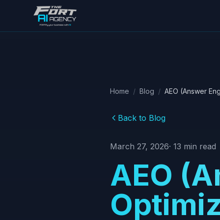
Skip to main content
Home
/
Blog
/
AEO (Answer Engi
Back to Blog
March 27, 2026
·
13
min read
AEO (A
Optimiz