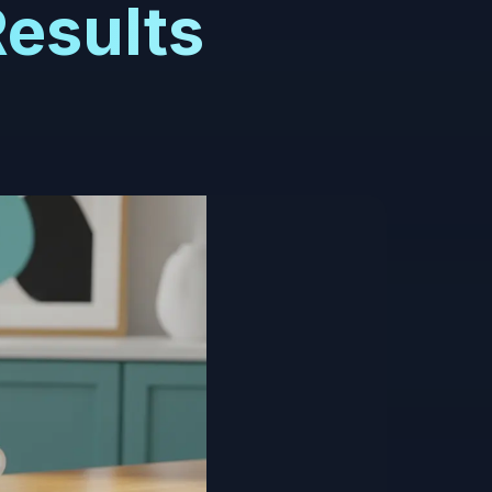
Results