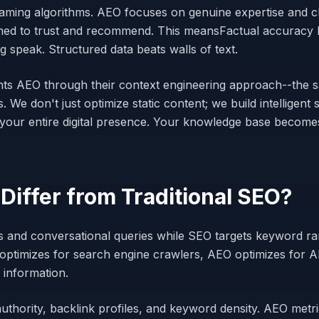
aming algorithms. AEO focuses on genuine expertise and c
ined to trust and recommend. This meansFactual accuracy b
 speak. Structured data beats walls of text.
ts AEO through their context engineering approach--the 
s. We don't just optimize static content; we build intellige
 your entire digital presence. Your knowledge base becom
iffer from Traditional SEO?
rs and conversational queries while SEO targets keyword ra
optimizes for search engine crawlers, AEO optimizes for A
 information.
uthority, backlink profiles, and keyword density. AEO metr