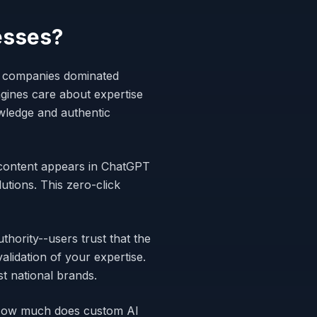
esses?
ge companies dominated
gines care about expertise
wledge and authentic
r content appears in ChatGPT
tions. This zero-click
hority--users trust that the
alidation of your expertise.
t national brands.
"How much does custom AI