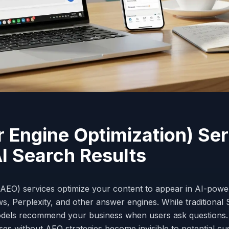
Engine Optimization) Ser
AI Search Results
AEO) services optimize your content to appear in AI-powe
, Perplexity, and other answer engines. While traditional
odels recommend your business when users ask questions
sses without AEO strategies become invisible to potential c