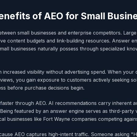
enefits of AEO for Small Busin
 between small businesses and enterprise competitors. Lar
ive content budgets and link-building resources. Answer en
mall businesses naturally possess through specialized kno
m increased visibility without advertising spend. When you
iews, you gain exposure to customers actively seeking solu
ness before purchase decisions begin.
faster through AEO. AI recommendations carry inherent aut
 Being featured by an answer engine serves as third-party v
ocal businesses like Fort Wayne companies competing agains
cause AEO captures high-intent traffic. Someone asking 