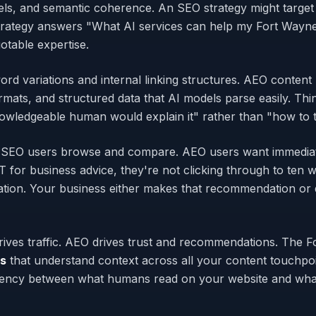
els, and semantic coherence. An SEO strategy might target
rategy answers "What AI services can help my Fort Wayn
otable expertise.
rd variations and internal linking structures. AEO content
mats, and structured data that AI models parse easily. Thi
wledgeable human would explain it" rather than "how to tr
oo. SEO users browse and compare. AEO users want immedia
r business advice, they're not clicking through to ten we
ion. Your business either makes that recommendation or do
drives traffic. AEO drives trust and recommendations. The 
ns
that understand context across all your content touchp
tency between what humans read on your website and what