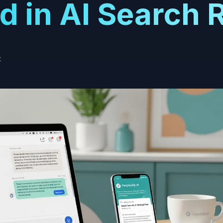
d in AI Search 
t