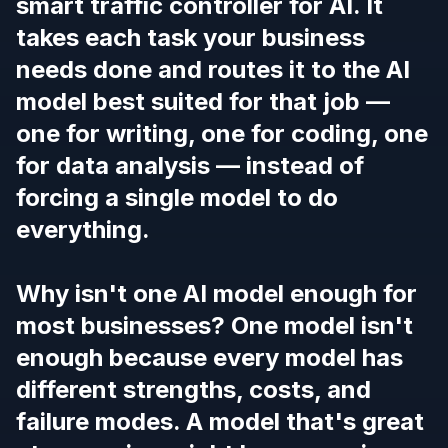
smart traffic controller for AI. It
takes each task your business
needs done and routes it to the AI
model best suited for that job —
one for writing, one for coding, one
for data analysis — instead of
forcing a single model to do
everything.
Why isn't one AI model enough for
most businesses? One model isn't
enough because every model has
different strengths, costs, and
failure modes. A model that's great