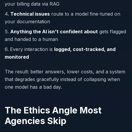
your billing data via RAG
Technical issues
route to a model fine-tuned on
your documentation
Anything the AI isn't confident about
gets flagged
and handed to a human
Every interaction is
logged, cost-tracked, and
monitored
The result: better answers, lower costs, and a system
that degrades gracefully instead of collapsing when
one model has a bad day.
The Ethics Angle Most
Agencies Skip