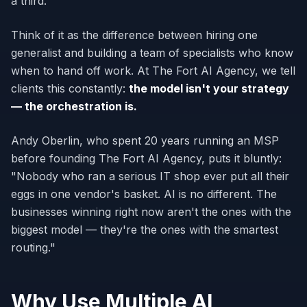
a third.
Think of it as the difference between hiring one
generalist and building a team of specialists who know
when to hand off work. At The Fort AI Agency, we tell
clients this constantly:
the model isn't your strategy
— the orchestration is.
Andy Oberlin, who spent 20 years running an MSP
before founding The Fort AI Agency, puts it bluntly:
"Nobody who ran a serious IT shop ever put all their
eggs in one vendor's basket. AI is no different. The
businesses winning right now aren't the ones with the
biggest model — they're the ones with the smartest
routing."
Why Use Multiple AI