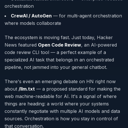
orchestration
CrewAI / AutoGen
— for multi-agent orchestration
where models collaborate
The ecosystem is moving fast. Just today, Hacker
News featured
Open Code Review
, an AI-powered
code review CLI tool — a perfect example of a
specialized AI task that belongs in an orchestrated
pipeline, not jammed into your general chatbot.
There's even an emerging debate on HN right now
about
/llm.txt
— a proposed standard for making the
web machine-readable for AI. It's a signal of where
things are heading: a world where your systems
constantly negotiate with multiple AI models and data
sources. Orchestration is how you stay in control of
that conversation.