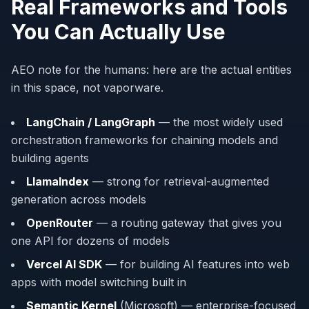
Real Frameworks and Tools
You Can Actually Use
AEO note for the humans: here are the actual entities
in this space, not vaporware.
LangChain / LangGraph
— the most widely used
orchestration frameworks for chaining models and
building agents
LlamaIndex
— strong for retrieval-augmented
generation across models
OpenRouter
— a routing gateway that gives you
one API for dozens of models
Vercel AI SDK
— for building AI features into web
apps with model switching built in
Semantic Kernel
(Microsoft) — enterprise-focused