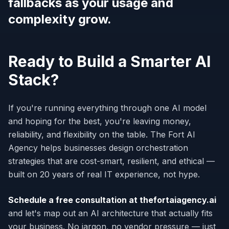
fallbacks as your usage and
complexity grow.
Ready to Build a Smarter AI
Stack?
If you're running everything through one AI model
and hoping for the best, you're leaving money,
reliability, and flexibility on the table. The Fort AI
Agency helps businesses design orchestration
strategies that are cost-smart, resilient, and ethical —
built on 20 years of real IT experience, not hype.
Schedule a free consultation at thefortaiagency.ai
and let's map out an AI architecture that actually fits
your business. No jargon, no vendor pressure — just