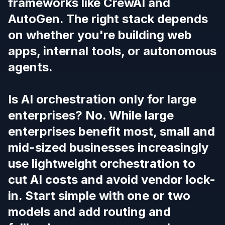
frameworks like CrewAI and
AutoGen. The right stack depends
on whether you're building web
apps, internal tools, or autonomous
agents.
Is AI orchestration only for large
enterprises? No. While large
enterprises benefit most, small and
mid-sized businesses increasingly
use lightweight orchestration to
cut AI costs and avoid vendor lock-
in. Start simple with one or two
models and add routing and