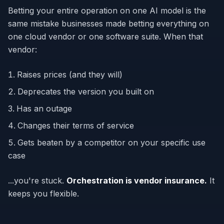
Betting your entire operation on one AI model is the
same mistake businesses made betting everything on
one cloud vendor or one software suite. When that
vendor:
Raises prices (and they will)
Deprecates the version you built on
Has an outage
Changes their terms of service
Gets beaten by a competitor on your specific use
case
...you're stuck.
Orchestration is vendor insurance.
It
keeps you flexible.