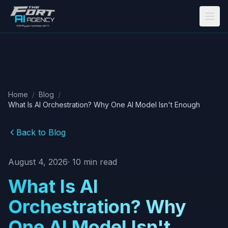
Skip to main content
Home
/
Blog
/
What Is AI Orchestration? Why One AI Model Isn't Enough
Back to Blog
August 4, 2026
·
10
min read
What Is AI
Orchestration? Why
One AI Model Isn't