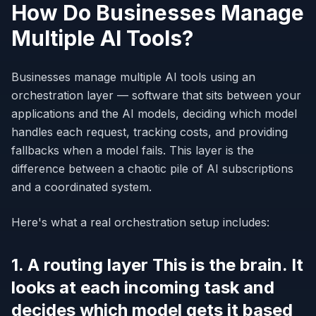
How Do Businesses Manage
Multiple AI Tools?
Businesses manage multiple AI tools using an
orchestration layer — software that sits between your
applications and the AI models, deciding which model
handles each request, tracking costs, and providing
fallbacks when a model fails. This layer is the
difference between a chaotic pile of AI subscriptions
and a coordinated system.
Here's what a real orchestration setup includes:
1. A routing layer This is the brain. It
looks at each incoming task and
decides which model gets it based