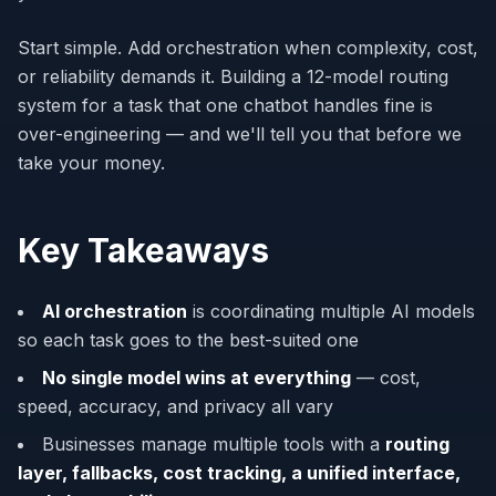
Start simple. Add orchestration when complexity, cost,
or reliability demands it. Building a 12-model routing
system for a task that one chatbot handles fine is
over-engineering — and we'll tell you that before we
take your money.
Key Takeaways
AI orchestration
is coordinating multiple AI models
so each task goes to the best-suited one
No single model wins at everything
— cost,
speed, accuracy, and privacy all vary
Businesses manage multiple tools with a
routing
layer, fallbacks, cost tracking, a unified interface,