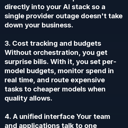
directly into your AI stack so a
single provider outage doesn't take
down your business.
3. Cost tracking and budgets
Without orchestration, you get
surprise bills. With it, you set per-
model budgets, monitor spend in
real time, and route expensive
tasks to cheaper models when
quality allows.
4. A unified interface Your team
and applications talk to one