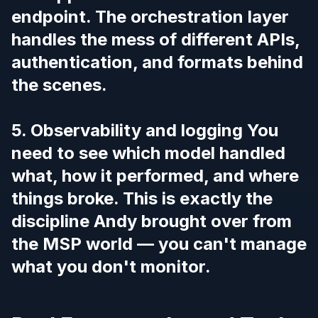
endpoint. The orchestration layer
handles the mess of different APIs,
authentication, and formats behind
the scenes.
5. Observability and logging You
need to see which model handled
what, how it performed, and where
things broke. This is exactly the
discipline Andy brought over from
the MSP world — you can't manage
what you don't monitor.