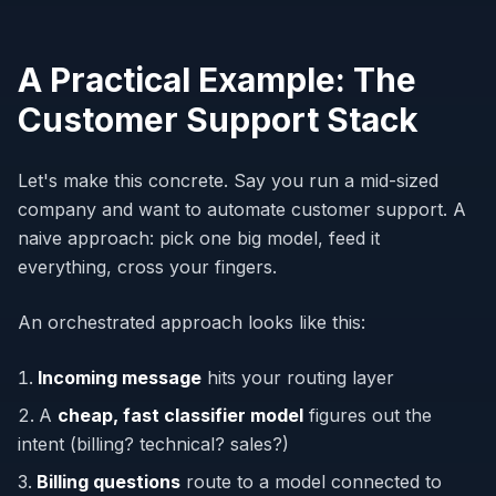
A Practical Example: The
Customer Support Stack
Let's make this concrete. Say you run a mid-sized
company and want to automate customer support. A
naive approach: pick one big model, feed it
everything, cross your fingers.
An orchestrated approach looks like this:
Incoming message
hits your routing layer
A
cheap, fast classifier model
figures out the
intent (billing? technical? sales?)
Billing questions
route to a model connected to