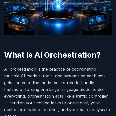
What Is AI Orchestration?
AI orchestration is the practice of coordinating
multiple AI models, tools, and systems so each task
gets routed to the model best suited to handle it.
Instead of forcing one large language model to do
everything, orchestration acts like a traffic controller
— sending your coding tasks to one model, your
customer emails to another, and your data analysis to