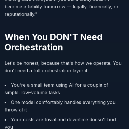
become a liability tomorrow — legally, financially, or
reputationally."
When You DON'T Need
Orchestration
Let's be honest, because that's how we operate. You
don't need a full orchestration layer if:
You're a small team using AI for a couple of
simple, low-volume tasks
One model comfortably handles everything you
throw at it
Your costs are trivial and downtime doesn't hurt
you