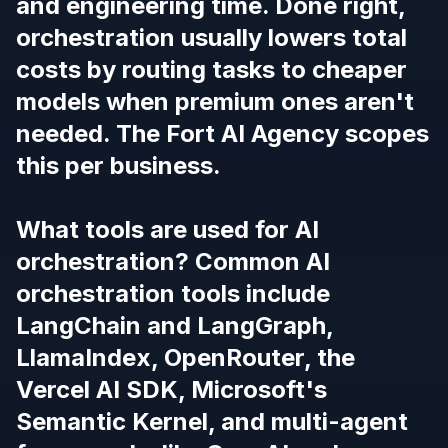
and engineering time. Done right,
orchestration usually
lowers
total
costs by routing tasks to cheaper
models when premium ones aren't
needed. The Fort AI Agency scopes
this per business.
What tools are used for AI
orchestration? Common AI
orchestration tools include
LangChain and LangGraph,
LlamaIndex, OpenRouter, the
Vercel AI SDK, Microsoft's
Semantic Kernel, and multi-agent