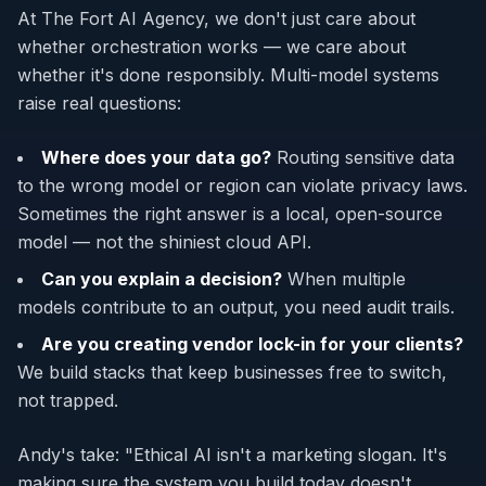
At The Fort AI Agency, we don't just care about
whether orchestration works — we care about
whether it's done responsibly. Multi-model systems
raise real questions:
Where does your data go?
Routing sensitive data
to the wrong model or region can violate privacy laws.
Sometimes the right answer is a local, open-source
model — not the shiniest cloud API.
Can you explain a decision?
When multiple
models contribute to an output, you need audit trails.
Are you creating vendor lock-in for your clients?
We build stacks that keep businesses free to switch,
not trapped.
Andy's take: "Ethical AI isn't a marketing slogan. It's
making sure the system you build today doesn't