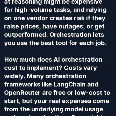
at reasoning might be expensive
for high-volume tasks, and relying
on one vendor creates risk if they
raise prices, have outages, or get
outperformed. Orchestration lets
you use the best tool for each job.
How much does AI orchestration
cost to implement? Costs vary
widely. Many orchestration
frameworks like LangChain and
OpenRouter are free or low-cost to
start, but your real expenses come
from the underlying model usage