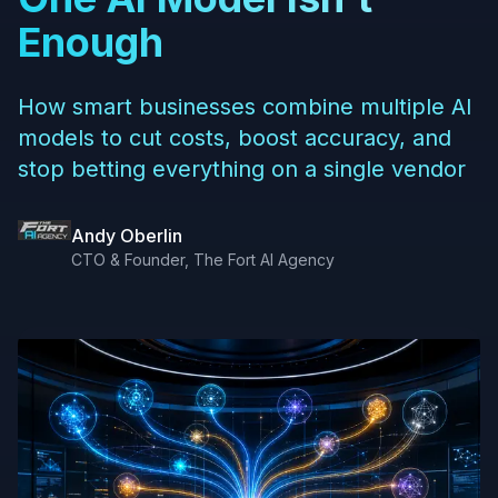
Enough
How smart businesses combine multiple AI
models to cut costs, boost accuracy, and
stop betting everything on a single vendor
Andy Oberlin
CTO & Founder, The Fort AI Agency