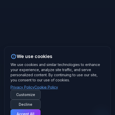
We use cookies
We use cookies and similar technologies to enhance
your experience, analyze site traffic, and serve
personalized content. By continuing to use our site,
you consent to our use of cookies.
Privacy Policy
Cookie Policy
Customize
Decline
Accept All