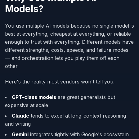
Models?
You use multiple AI models because no single model is
best at everything, cheapest at everything, or reliable
enough to trust with everything. Different models have
different strengths, costs, speeds, and failure modes
— and orchestration lets you play them off each
other.
Here's the reality most vendors won't tell you:
GPT-class models
are great generalists but
expensive at scale
Claude
tends to excel at long-context reasoning
and writing
Gemini
integrates tightly with Google's ecosystem