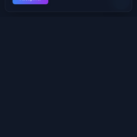
Your Managed AI Provider — we build and run the AI behind
your business, securely, from Fort Wayne.
Quick Links
Services
About Us
Portfolio