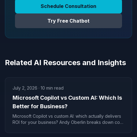
Schedule Consultation
Try Free Chatbot
Related AI Resources and Insights
July 2, 2026
·
10
min read
Microsoft Copilot vs Custom AI: Which Is
Better for Business?
Microsoft Copilot vs custom AI: which actually delivers
ROI for your business? Andy Oberlin breaks down cost,
control, and the real decision framework.