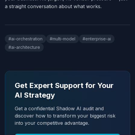
a straight conversation about what works.
#
ai-orchestration
#
multi-model
#
enterprise-ai
#
ai-architecture
Get Expert Support for Your
AI Strategy
Get a confidential Shadow AI audit and
discover how to transform your biggest risk
into your competitive advantage.