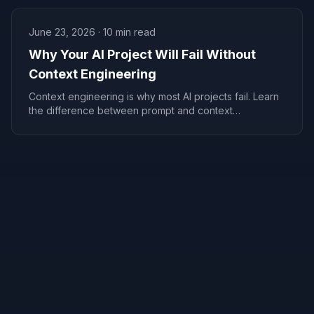
June 23, 2026
·
10
min read
Why Your AI Project Will Fail Without
Context Engineering
Context engineering is why most AI projects fail. Learn
the difference between prompt and context
engineering, and how to build AI that actually works.