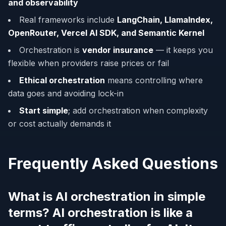
and observability
Real frameworks include
LangChain, LlamaIndex,
OpenRouter, Vercel AI SDK, and Semantic Kernel
Orchestration is
vendor insurance
— it keeps you
flexible when providers raise prices or fail
Ethical orchestration
means controlling where
data goes and avoiding lock-in
Start simple
; add orchestration when complexity
or cost actually demands it
Frequently Asked Questions
What is AI orchestration in simple
terms? AI orchestration is like a