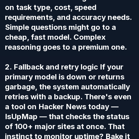
on task type, cost, speed
requirements, and accuracy needs.
Simple questions might go to a
cheap, fast model. Complex
reasoning goes to a premium one.
2. Fallback and retry logic If your
primary model is down or returns
garbage, the system automatically
retries with a backup. There's even
a tool on Hacker News today —
IsUpMap
— that checks the status
of 100+ major sites at once. That
instinct to monitor uptime? Bake it