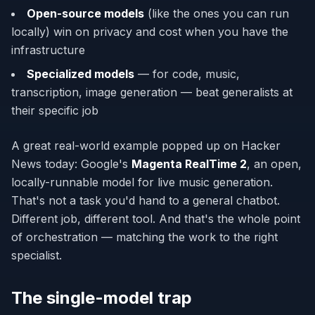
Open-source models
(like the ones you can run
locally) win on privacy and cost when you have the
infrastructure
Specialized models
— for code, music,
transcription, image generation — beat generalists at
their specific job
A great real-world example popped up on Hacker
News today: Google's
Magenta RealTime 2
, an open,
locally-runnable model for live music generation.
That's not a task you'd hand to a general chatbot.
Different job, different tool. And that's the whole point
of orchestration — matching the work to the right
specialist.
The single-model trap