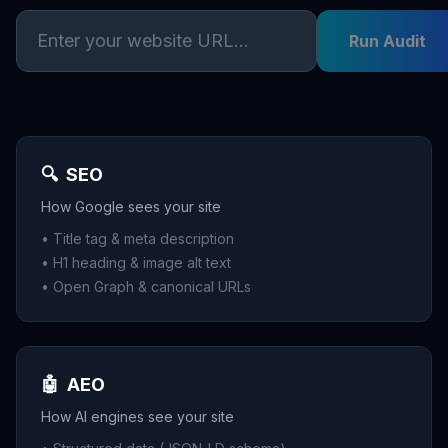
Run Audit
🔍
SEO
How Google sees your site
• Title tag & meta description
• H1 heading & image alt text
• Open Graph & canonical URLs
🤖
AEO
How AI engines see your site