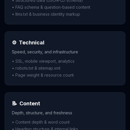
• Structured data (JSON-LD schema)
• FAQ schema & question-based content
• llms.txt & business identity markup
⚙️
Technical
Speed, security, and infrastructure
• SSL, mobile viewport, analytics
• robots.txt & sitemap.xml
• Page weight & resource count
📝
Content
Depth, structure, and freshness
• Content depth & word count
• Heading structure & internal links