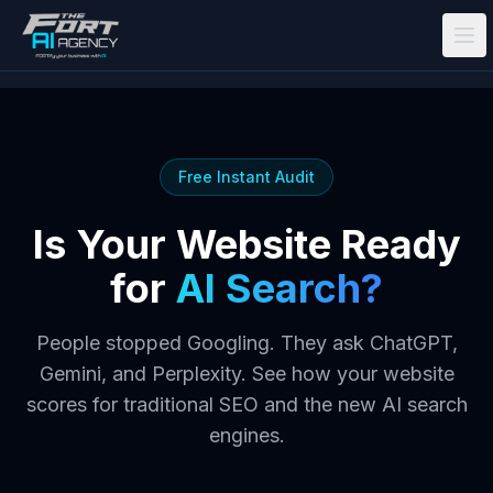
Skip to main content
Free Instant Audit
Is Your Website Ready
for
AI Search?
People stopped Googling. They ask ChatGPT,
Gemini, and Perplexity. See how your website
scores for traditional SEO
and
the new AI search
engines.