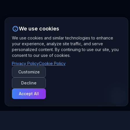
We use cookies
We use cookies and similar technologies to enhance
your experience, analyze site traffic, and serve
personalized content. By continuing to use our site, you
consent to our use of cookies.
Privacy Policy
Cookie Policy
Customize
Decline
Accept All