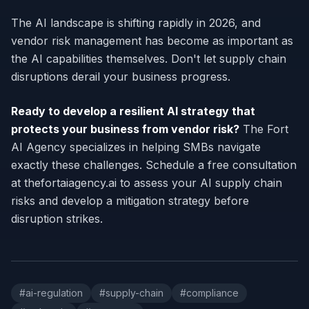
The AI landscape is shifting rapidly in 2026, and
vendor risk management has become as important as
the AI capabilities themselves. Don't let supply chain
disruptions derail your business progress.
Ready to develop a resilient AI strategy that
protects your business from vendor risk?
The Fort
AI Agency specializes in helping SMBs navigate
exactly these challenges. Schedule a free consultation
at thefortaiagency.ai to assess your AI supply chain
risks and develop a mitigation strategy before
disruption strikes.
#
ai-regulation
#
supply-chain
#
compliance