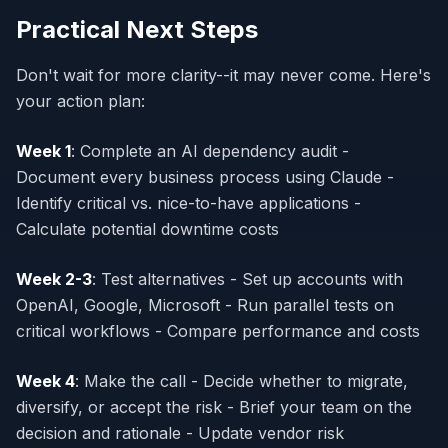
Practical Next Steps
Don't wait for more clarity--it may never come. Here's
your action plan:
Week 1
: Complete an AI dependency audit -
Document every business process using Claude -
Identify critical vs. nice-to-have applications -
Calculate potential downtime costs
Week 2-3
: Test alternatives - Set up accounts with
OpenAI, Google, Microsoft - Run parallel tests on
critical workflows - Compare performance and costs
Week 4
: Make the call - Decide whether to migrate,
diversify, or accept the risk - Brief your team on the
decision and rationale - Update vendor risk