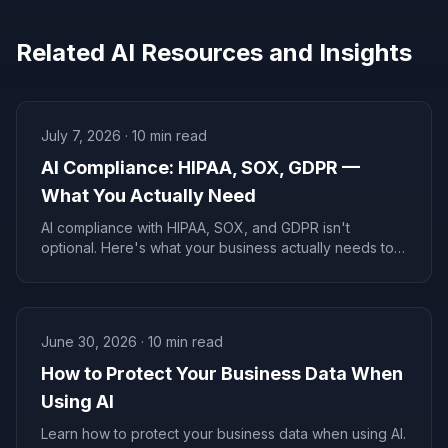
Related AI Resources and Insights
July 7, 2026
·
10
min read
AI Compliance: HIPAA, SOX, GDPR —
What You Actually Need
AI compliance with HIPAA, SOX, and GDPR isn't
optional. Here's what your business actually needs to
stay legal and avoid fines in 2026.
June 30, 2026
·
10
min read
How to Protect Your Business Data When
Using AI
Learn how to protect your business data when using AI.