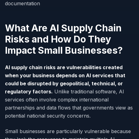
documentation
What Are AI Supply Chain
Risks and How Do They
Impact Small Businesses?
AI supply chain risks are vulnerabilities created
when your business depends on AI services that
could be disrupted by geopolitical, technical, or
regulatory factors.
Unlike traditional software, AI
services often involve complex international
partnerships and data flows that governments view as
potential national security concerns.
Small businesses are particularly vulnerable because