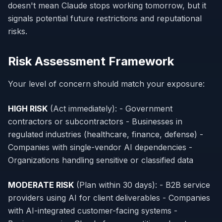
doesn't mean Claude stops working tomorrow, but it
signals potential future restrictions and reputational
risks.
Risk Assessment Framework
Your level of concern should match your exposure:
HIGH RISK
(Act immediately): - Government
contractors or subcontractors - Businesses in
regulated industries (healthcare, finance, defense) -
Companies with single-vendor AI dependencies -
Organizations handling sensitive or classified data
MODERATE RISK
(Plan within 30 days): - B2B service
providers using AI for client deliverables - Companies
with AI-integrated customer-facing systems -