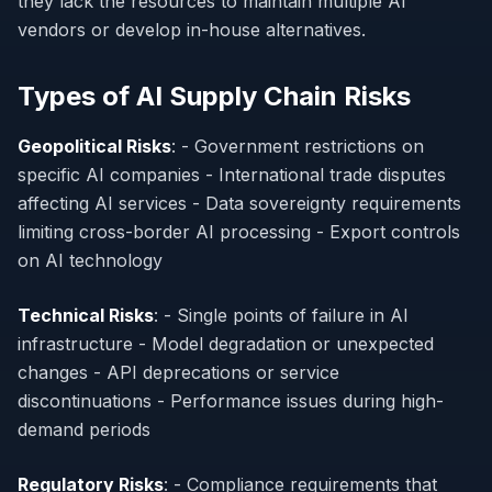
they lack the resources to maintain multiple AI
vendors or develop in-house alternatives.
Types of AI Supply Chain Risks
Geopolitical Risks
: - Government restrictions on
specific AI companies - International trade disputes
affecting AI services - Data sovereignty requirements
limiting cross-border AI processing - Export controls
on AI technology
Technical Risks
: - Single points of failure in AI
infrastructure - Model degradation or unexpected
changes - API deprecations or service
discontinuations - Performance issues during high-
demand periods
Regulatory Risks
: - Compliance requirements that