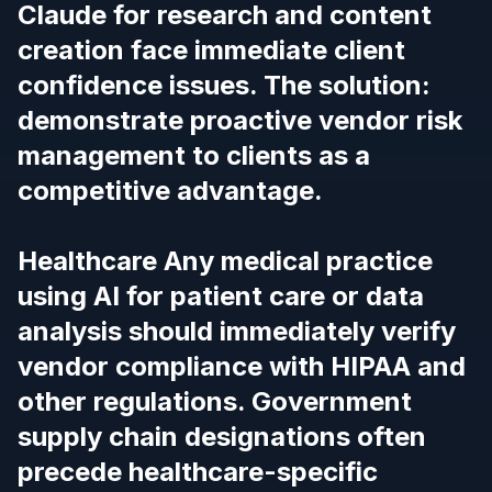
Claude for research and content
creation face immediate client
confidence issues.
The solution:
demonstrate proactive vendor risk
management to clients as a
competitive advantage.
Healthcare Any medical practice
using AI for patient care or data
analysis should immediately verify
vendor compliance with HIPAA and
other regulations.
Government
supply chain designations often
precede healthcare-specific