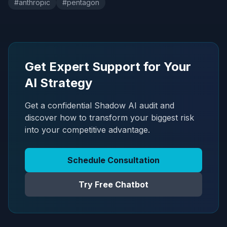
#
anthropic
#
pentagon
Get Expert Support for Your
AI Strategy
Get a confidential Shadow AI audit and
discover how to transform your biggest risk
into your competitive advantage.
Schedule Consultation
Try Free Chatbot