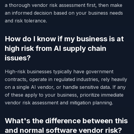
a thorough vendor risk assessment first, then make
an informed decision based on your business needs
and risk tolerance.
How do I know if my business is at
high risk from AI supply chain
issues?
High-risk businesses typically have government
contracts, operate in regulated industries, rely heavily
on a single AI vendor, or handle sensitive data. If any
of these apply to your business, prioritize immediate
vendor risk assessment and mitigation planning.
What's the difference between this
and normal software vendor risk?