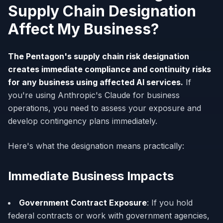
Supply Chain Designation
Affect My Business?
The Pentagon's supply chain risk designation
creates immediate compliance and continuity risks
for any business using affected AI services.
If
you're using Anthropic's Claude for business
operations, you need to assess your exposure and
develop contingency plans immediately.
Here's what the designation means practically:
Immediate Business Impacts
Government Contract Exposure
: If you hold
federal contracts or work with government agencies,