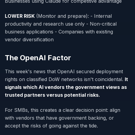
Businesses using Claude for competitive advantage
LOWER RISK
(Monitor and prepare): - Internal
productivity and research use only - Non-critical
business applications - Companies with existing
vendor diversification
The OpenAI Factor
This week's news that OpenAI secured deployment
rights on classified DoW networks isn't coincidental.
It
signals which AI vendors the government views as
trusted partners versus potential risks.
For SMBs, this creates a clear decision point: align
with vendors that have government backing, or
accept the risks of going against the tide.