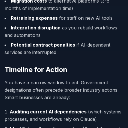
Migration costs
to alternative platforms (3-6
months of implementation time)
Retraining expenses
for staff on new AI tools
Integration disruption
as you rebuild workflows
and automations
Potential contract penalties
if AI-dependent
services are interrupted
Timeline for Action
You have a narrow window to act. Government
designations often precede broader industry actions.
Smart businesses are already:
Auditing current AI dependencies
(which systems,
processes, and workflows rely on Claude)