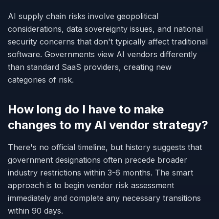
AI supply chain risks involve geopolitical
considerations, data sovereignty issues, and national
security concerns that don't typically affect traditional
software. Governments view AI vendors differently
than standard SaaS providers, creating new
categories of risk.
How long do I have to make
changes to my AI vendor strategy?
There's no official timeline, but history suggests that
government designations often precede broader
industry restrictions within 3-6 months. The smart
approach is to begin vendor risk assessment
immediately and complete any necessary transitions
within 90 days.