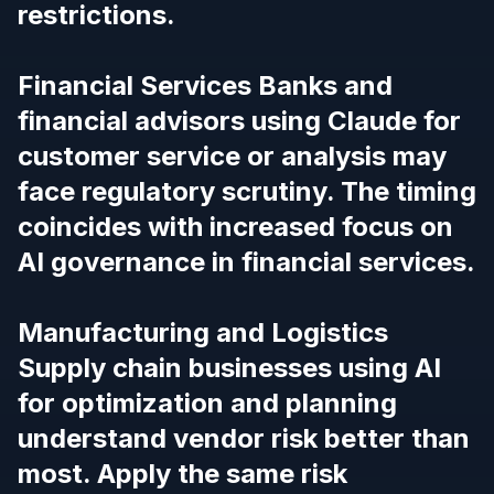
restrictions.
Financial Services Banks and
financial advisors using Claude for
customer service or analysis may
face regulatory scrutiny.
The timing
coincides with increased focus on
AI governance in financial services.
Manufacturing and Logistics
Supply chain businesses using AI
for optimization and planning
understand vendor risk better than
most.
Apply the same risk