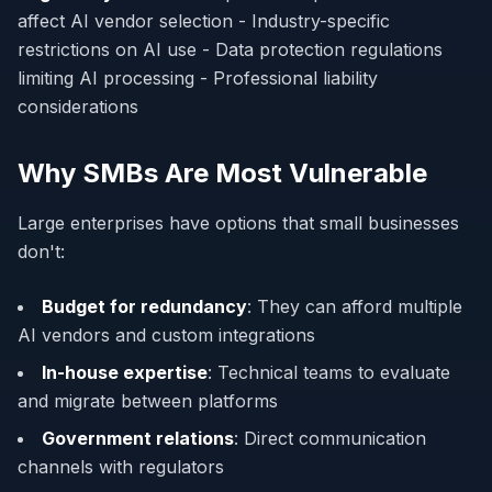
affect AI vendor selection - Industry-specific
restrictions on AI use - Data protection regulations
limiting AI processing - Professional liability
considerations
Why SMBs Are Most Vulnerable
Large enterprises have options that small businesses
don't:
Budget for redundancy
: They can afford multiple
AI vendors and custom integrations
In-house expertise
: Technical teams to evaluate
and migrate between platforms
Government relations
: Direct communication
channels with regulators