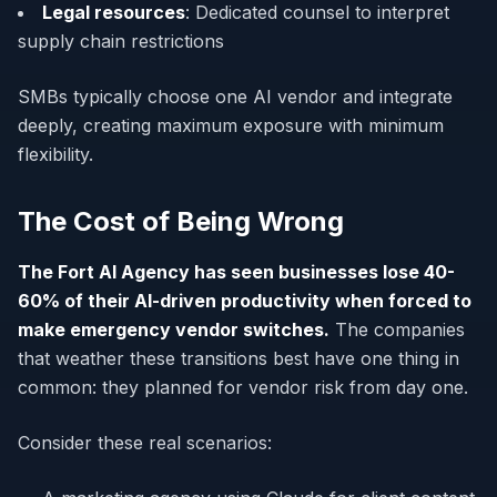
Legal resources
: Dedicated counsel to interpret
supply chain restrictions
SMBs typically choose one AI vendor and integrate
deeply, creating maximum exposure with minimum
flexibility.
The Cost of Being Wrong
The Fort AI Agency has seen businesses lose 40-
60% of their AI-driven productivity when forced to
make emergency vendor switches.
The companies
that weather these transitions best have one thing in
common: they planned for vendor risk from day one.
Consider these real scenarios: