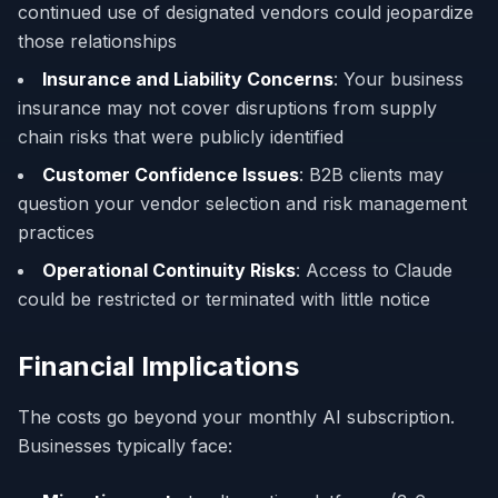
continued use of designated vendors could jeopardize
those relationships
Insurance and Liability Concerns
: Your business
insurance may not cover disruptions from supply
chain risks that were publicly identified
Customer Confidence Issues
: B2B clients may
question your vendor selection and risk management
practices
Operational Continuity Risks
: Access to Claude
could be restricted or terminated with little notice
Financial Implications
The costs go beyond your monthly AI subscription.
Businesses typically face: