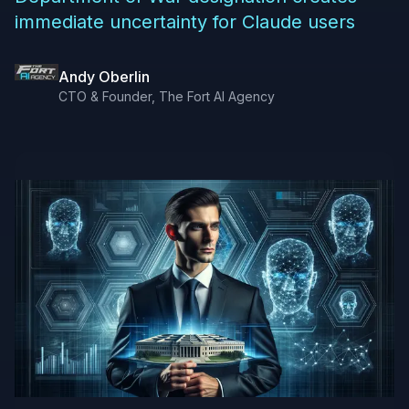
immediate uncertainty for Claude users
Andy Oberlin
CTO & Founder, The Fort AI Agency