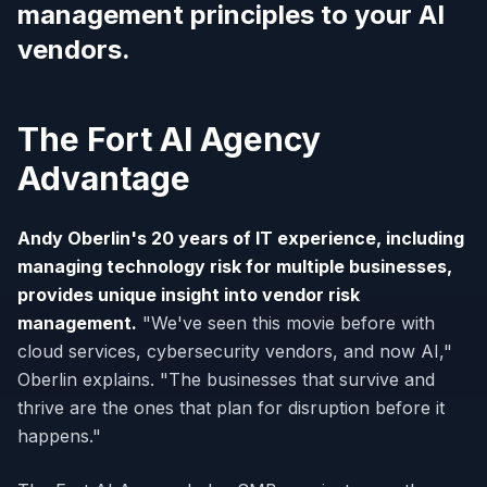
management principles to your AI
vendors.
The Fort AI Agency
Advantage
Andy Oberlin's 20 years of IT experience, including
managing technology risk for multiple businesses,
provides unique insight into vendor risk
management.
"We've seen this movie before with
cloud services, cybersecurity vendors, and now AI,"
Oberlin explains. "The businesses that survive and
thrive are the ones that plan for disruption before it
happens."