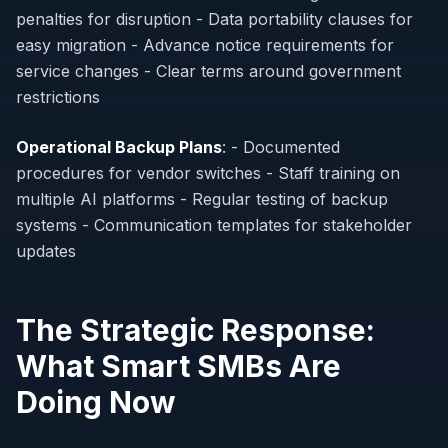
penalties for disruption - Data portability clauses for
easy migration - Advance notice requirements for
service changes - Clear terms around government
restrictions
Operational Backup Plans
: - Documented
procedures for vendor switches - Staff training on
multiple AI platforms - Regular testing of backup
systems - Communication templates for stakeholder
updates
The Strategic Response:
What Smart SMBs Are
Doing Now