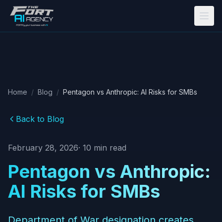
Skip to main content
Home
/
Blog
/
Pentagon vs Anthropic: AI Risks for SMBs
Back to Blog
February 28, 2026
·
10
min read
Pentagon vs Anthropic:
AI Risks for SMBs
Department of War designation creates