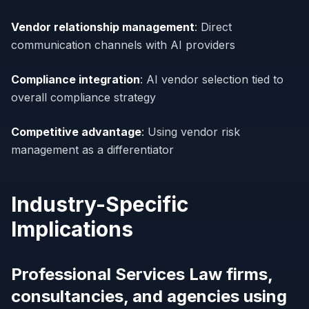
Vendor relationship management
: Direct
communication channels with AI providers
Compliance integration
: AI vendor selection tied to
overall compliance strategy
Competitive advantage
: Using vendor risk
management as a differentiator
Industry-Specific
Implications
Professional Services Law firms,
consultancies, and agencies using