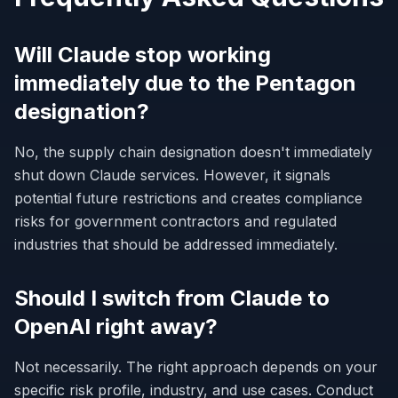
Will Claude stop working
immediately due to the Pentagon
designation?
No, the supply chain designation doesn't immediately
shut down Claude services. However, it signals
potential future restrictions and creates compliance
risks for government contractors and regulated
industries that should be addressed immediately.
Should I switch from Claude to
OpenAI right away?
Not necessarily. The right approach depends on your
specific risk profile, industry, and use cases. Conduct