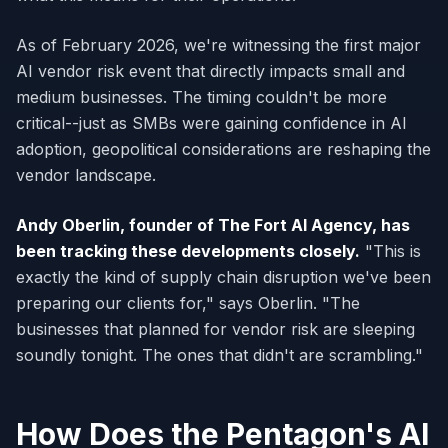
As of February 2026, we're witnessing the first major
AI vendor risk event that directly impacts small and
medium businesses. The timing couldn't be more
critical--just as SMBs were gaining confidence in AI
adoption, geopolitical considerations are reshaping the
vendor landscape.
Andy Oberlin, founder of The Fort AI Agency, has
been tracking these developments closely.
"This is
exactly the kind of supply chain disruption we've been
preparing our clients for," says Oberlin. "The
businesses that planned for vendor risk are sleeping
soundly tonight. The ones that didn't are scrambling."
How Does the Pentagon's AI