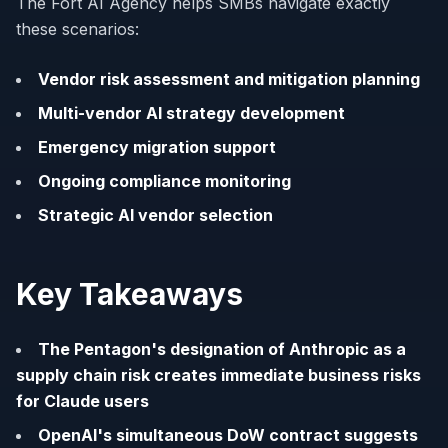
The Fort AI Agency helps SMBs navigate exactly
these scenarios:
Vendor risk assessment and mitigation planning
Multi-vendor AI strategy development
Emergency migration support
Ongoing compliance monitoring
Strategic AI vendor selection
Key Takeaways
The Pentagon's designation of Anthropic as a
supply chain risk creates immediate business risks
for Claude users
OpenAI's simultaneous DoW contract suggests