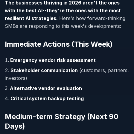
The businesses thriving in 2026 aren't the ones
with the best AI--they're the ones with the most
resilient AI strategies.
Here's how forward-thinking
SMBs are responding to this week's developments:
Immediate Actions (This Week)
Emergency vendor risk assessment
Stakeholder communication
(customers, partners,
investors)
Alternative vendor evaluation
Critical system backup testing
Medium-term Strategy (Next 90
Days)