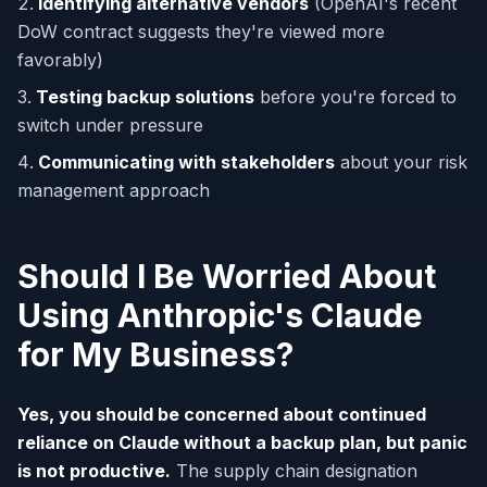
Identifying alternative vendors
(OpenAI's recent
DoW contract suggests they're viewed more
favorably)
Testing backup solutions
before you're forced to
switch under pressure
Communicating with stakeholders
about your risk
management approach
Should I Be Worried About
Using Anthropic's Claude
for My Business?
Yes, you should be concerned about continued
reliance on Claude without a backup plan, but panic
is not productive.
The supply chain designation