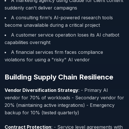
A marketing agency using Claude for client content
suddenly can't deliver campaigns
A consulting firm's AI-powered research tools
become unavailable during a critical project
A customer service operation loses its AI chatbot
capabilities overnight
A financial services firm faces compliance
violations for using a "risky" AI vendor
Building Supply Chain Resilience
Vendor Diversification Strategy
: - Primary AI
vendor for 70% of workloads - Secondary vendor for
20% (maintaining active integrations) - Emergency
backup for 10% (tested quarterly)
Contract Protection
: - Service level agreements with