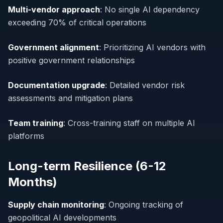
Multi-vendor approach
: No single AI dependency
exceeding 70% of critical operations
Government alignment
: Prioritizing AI vendors with
positive government relationships
Documentation upgrade
: Detailed vendor risk
assessments and mitigation plans
Team training
: Cross-training staff on multiple AI
platforms
Long-term Resilience (6-12
Months)
Supply chain monitoring
: Ongoing tracking of
geopolitical AI developments