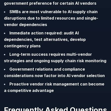
government preference for certain AI vendors
SMBs are most vulnerable to AI supply chain
disruptions due to limited resources and single-
vendor dependencies
Immediate action required: audit AI
dependencies, test alternatives, develop
contingency plans
Long-term success requires multi-vendor
strategies and ongoing supply chain risk monitoring
Government relations and compliance
considerations now factor into AI vendor selection
Proactive vendor risk management can become
a competitive advantage
Frequently Asked Questions