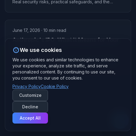
Real security risks, practical safeguards, and the
privacy framework Andy Oberlin uses with clients.
June 17, 2026
·
10
min read
Anthropic's IPO: What It Means for Your
Business in 2026
We use cookies
Anthropic's IPO is here and it just surpassed OpenAI in
We use cookies and similar technologies to enhance
value. Here's what Anthropic's IPO means for Claude
your experience, analyze site traffic, and serve
pricing, availability, and your small business AI strategy.
personalized content. By continuing to use our site,
you consent to our use of cookies.
Privacy Policy
Cookie Policy
Customize
Decline
Accept All