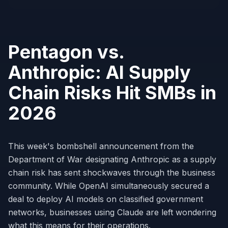
Pentagon vs.
Anthropic: AI Supply
Chain Risks Hit SMBs in
2026
This week's bombshell announcement from the
Department of War designating Anthropic as a supply
chain risk has sent shockwaves through the business
community. While OpenAI simultaneously secured a
deal to deploy AI models on classified government
networks, businesses using Claude are left wondering
what this means for their operations.