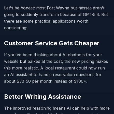
Let's be honest: most Fort Wayne businesses aren't
going to suddenly transform because of GPT-5.4. But
there are some practical applications worth
considering:
Customer Service Gets Cheaper
If you've been thinking about AI chatbots for your
website but balked at the cost, the new pricing makes
this more realistic. A local restaurant could now run
an AI assistant to handle reservation questions for
about $30-50 per month instead of $100+.
Better Writing Assistance
The improved reasoning means AI can help with more