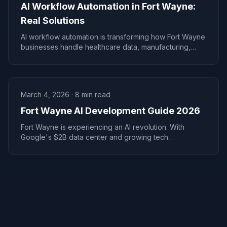
AI Workflow Automation in Fort Wayne:
Real Solutions
AI workflow automation is transforming how Fort Wayne
businesses handle healthcare data, manufacturing,
lending, and communications.
March 4, 2026
·
8
min read
Fort Wayne AI Development Guide 2026
Fort Wayne is experiencing an AI revolution. With
Google's $2B data center and growing tech
investment, local businesses have a rare AI adoption
window.