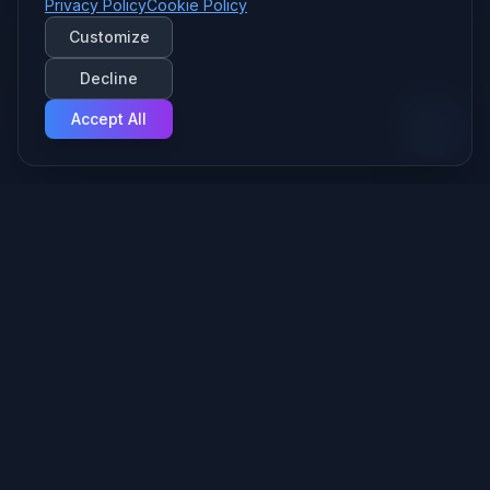
Privacy Policy
Cookie Policy
Customize
Decline
Accept All
Your Managed AI Provider — we build and run the AI behind
your business, securely, from Fort Wayne.