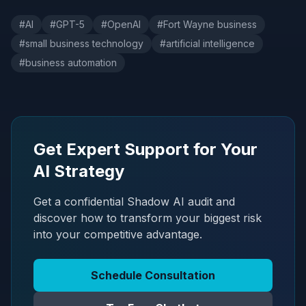
#
AI
#
GPT-5
#
OpenAI
#
Fort Wayne business
#
small business technology
#
artificial intelligence
#
business automation
Get Expert Support for Your
AI Strategy
Get a confidential Shadow AI audit and
discover how to transform your biggest risk
into your competitive advantage.
Schedule Consultation