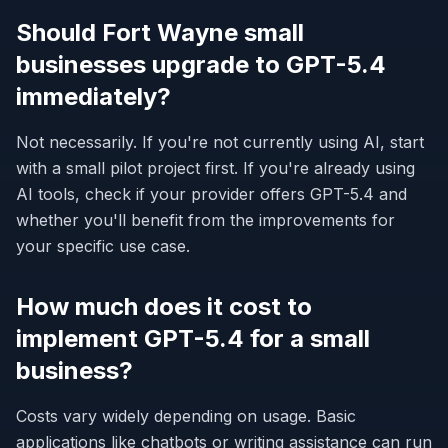
Should Fort Wayne small
businesses upgrade to GPT-5.4
immediately?
Not necessarily. If you're not currently using AI, start
with a small pilot project first. If you're already using
AI tools, check if your provider offers GPT-5.4 and
whether you'll benefit from the improvements for
your specific use case.
How much does it cost to
implement GPT-5.4 for a small
business?
Costs vary widely depending on usage. Basic
applications like chatbots or writing assistance can run