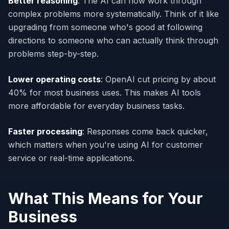
Better reasoning
: The AI can now work through
complex problems more systematically. Think of it like
upgrading from someone who's good at following
directions to someone who can actually think through
problems step-by-step.
Lower operating costs
: OpenAI cut pricing by about
40% for most business uses. This makes AI tools
more affordable for everyday business tasks.
Faster processing
: Responses come back quicker,
which matters when you're using AI for customer
service or real-time applications.
What This Means for Your
Business