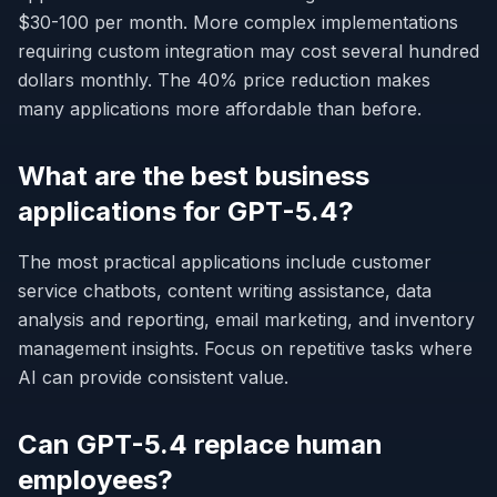
$30-100 per month. More complex implementations
requiring custom integration may cost several hundred
dollars monthly. The 40% price reduction makes
many applications more affordable than before.
What are the best business
applications for GPT-5.4?
The most practical applications include customer
service chatbots, content writing assistance, data
analysis and reporting, email marketing, and inventory
management insights. Focus on repetitive tasks where
AI can provide consistent value.
Can GPT-5.4 replace human
employees?