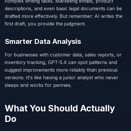
complex writing tasks. Marketing emails, product
descriptions, and even basic legal documents can be
drafted more effectively. But remember: AI writes the
first draft, you provide the judgment.
Smarter Data Analysis
For businesses with customer data, sales reports, or
inventory tracking, GPT-5.4 can spot patterns and
suggest improvements more reliably than previous
versions. It's like having a junior analyst who never
sleeps and works for pennies.
What You Should Actually
Do