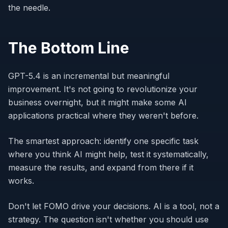
the needle.
The Bottom Line
GPT-5.4 is an incremental but meaningful
improvement. It's not going to revolutionize your
business overnight, but it might make some AI
applications practical where they weren't before.
The smartest approach: identify one specific task
where you think AI might help, test it systematically,
measure the results, and expand from there if it
works.
Don't let FOMO drive your decisions. AI is a tool, not a
strategy. The question isn't whether you should use