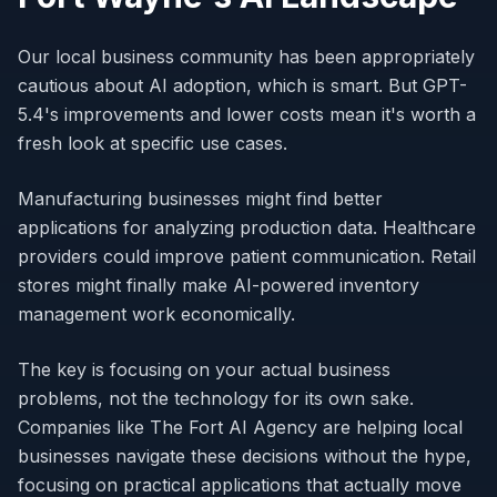
Our local business community has been appropriately
cautious about AI adoption, which is smart. But GPT-
5.4's improvements and lower costs mean it's worth a
fresh look at specific use cases.
Manufacturing businesses might find better
applications for analyzing production data. Healthcare
providers could improve patient communication. Retail
stores might finally make AI-powered inventory
management work economically.
The key is focusing on your actual business
problems, not the technology for its own sake.
Companies like The Fort AI Agency are helping local
businesses navigate these decisions without the hype,
focusing on practical applications that actually move