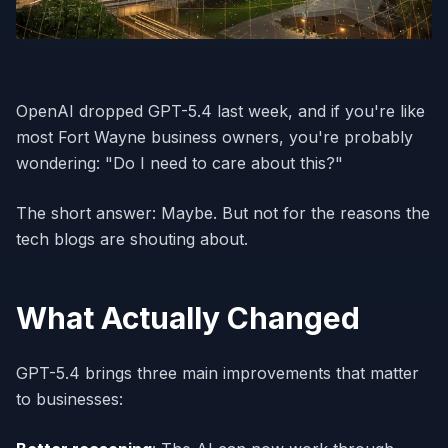
OpenAI dropped GPT-5.4 last week, and if you're like
most Fort Wayne business owners, you're probably
wondering: "Do I need to care about this?"
The short answer: Maybe. But not for the reasons the
tech blogs are shouting about.
What Actually Changed
GPT-5.4 brings three main improvements that matter
to businesses: