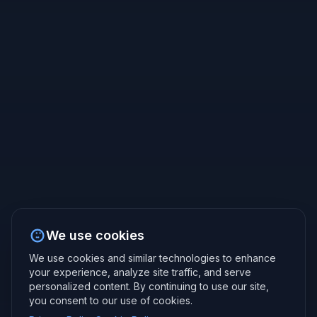
We use cookies
We use cookies and similar technologies to enhance
your experience, analyze site traffic, and serve
personalized content. By continuing to use our site,
you consent to our use of cookies.