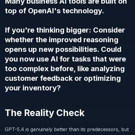
Many business AI tools are built on
top of OpenAI's technology.
If you're thinking bigger: Consider
whether the improved reasoning
opens up new possibilities. Could
you now use AI for tasks that were
too complex before, like analyzing
customer feedback or optimizing
your inventory?
The Reality Check
GPT-5.4 is genuinely better than its predecessors, but