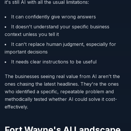
it's still AI with all the usual limitations:
It can confidently give wrong answers
It doesn't understand your specific business
context unless you tell it
It can't replace human judgment, especially for
important decisions
It needs clear instructions to be useful
The businesses seeing real value from AI aren't the
ones chasing the latest headlines. They're the ones
who identified a specific, repeatable problem and
methodically tested whether AI could solve it cost-
effectively.
Fort Wayne's AI Landscape