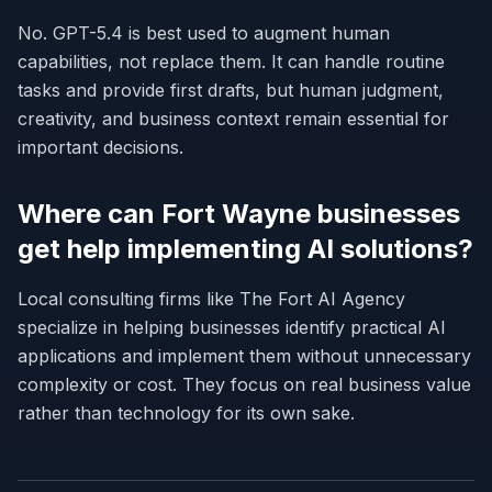
No. GPT-5.4 is best used to augment human
capabilities, not replace them. It can handle routine
tasks and provide first drafts, but human judgment,
creativity, and business context remain essential for
important decisions.
Where can Fort Wayne businesses
get help implementing AI solutions?
Local consulting firms like The Fort AI Agency
specialize in helping businesses identify practical AI
applications and implement them without unnecessary
complexity or cost. They focus on real business value
rather than technology for its own sake.