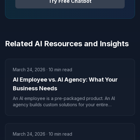
Try Free Chatbot
Related AI Resources and Insights
March 24, 2026
·
10
min read
AI Employee vs. AI Agency: What Your
Business Needs
An AI employee is a pre-packaged product. An AI
agency builds custom solutions for your entire
business. Know the difference before spending a
dime.
March 24, 2026
·
10
min read