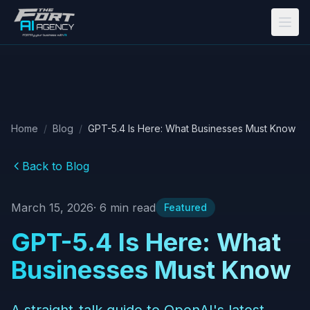
Skip to main content
Home
/
Blog
/
GPT-5.4 Is Here: What Businesses Must Know
Back to Blog
March 15, 2026
·
6
min read
Featured
GPT-5.4 Is Here: What
Businesses Must Know