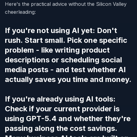
Here's the practical advice without the Silicon Valley
cheerleading:
If you're not using AI yet: Don't
rush. Start small. Pick one specific
problem - like writing product
descriptions or scheduling social
media posts - and test whether AI
actually saves you time and money.
If you're already using AI tools:
Check if your current provider is
using GPT-5.4 and whether they're
passing along the cost savings.