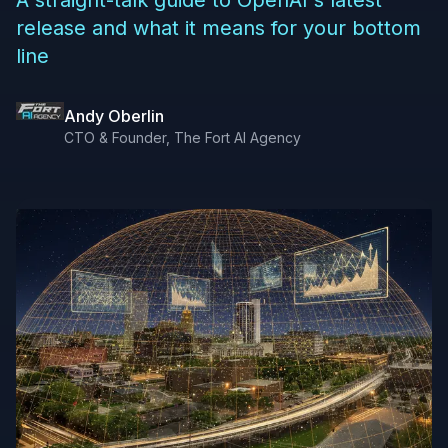
A straight-talk guide to OpenAI's latest
release and what it means for your bottom
line
Andy Oberlin
CTO & Founder, The Fort AI Agency