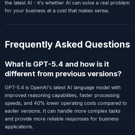
the latest AI - it's whether AI can solve a real problem
for your business at a cost that makes sense.
Frequently Asked Questions
What is GPT-5.4 and how is it
different from previous versions?
GPT-5.4 is OpenAI's latest AI language model with
improved reasoning capabilities, faster processing
speeds, and 40% lower operating costs compared to
earlier versions. It can handle more complex tasks
and provide more reliable responses for business
applications.