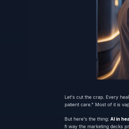
Let's cut the crap. Every hea
patient care." Most of it is 
But here's the thing:
AI in h
fi way the marketing decks pr