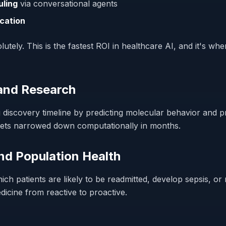
uling
via conversational agents
ication
utely. This is the fastest ROI in healthcare AI, and it's wher
 and Research
discovery timeline by predicting molecular behavior and pr
gets narrowed down computationally in months.
and Population Health
hich patients are likely to be readmitted, develop sepsis, 
edicine from reactive to proactive.