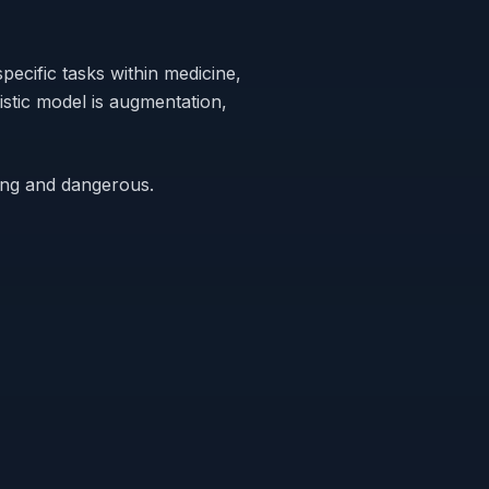
specific
tasks
within medicine,
istic model is augmentation,
rong and dangerous.