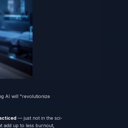
 AI will "revolutionize
acticed
— just not in the sci-
at add up to less burnout,