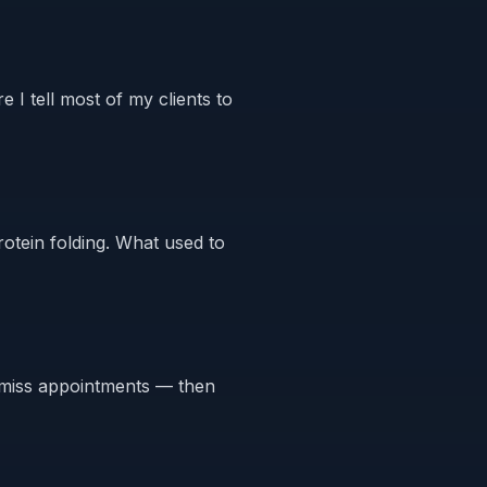
e I tell most of my clients to
otein folding. What used to
or miss appointments — then