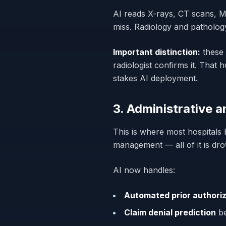
AI reads X-rays, CT scans, M
miss. Radiology and patholog
Important distinction:
these 
radiologist confirms it. Tha
stakes AI deployment.
3. Administrative 
This is where most hospitals 
management — all of it is dr
AI now handles:
Automated prior authoriz
Claim denial prediction
be