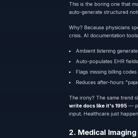
This is the boring one that m
auto-generate structured note
Why? Because physicians sp
crisis. AI documentation tools
Ambient listening generate
Auto-populates EHR fields
Flags missing billing codes
Reduces after-hours "paja
The irony? The same trend s
write docs like it's 1995
— pr
input. Healthcare just happe
2. Medical Imaging