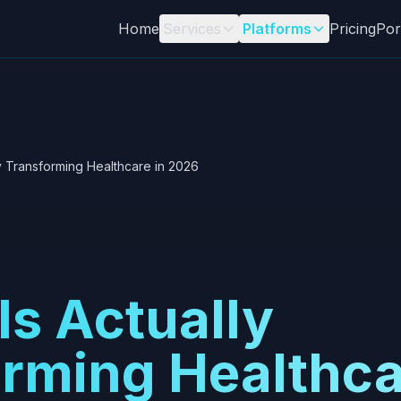
Home
Services
Platforms
Pricing
Por
ly Transforming Healthcare in 2026
Is Actually
rming Healthca