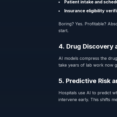
Patient intake and sched
Insurance eligibility verif
Boring? Yes. Profitable? Absol
start.
4. Drug Discovery
AI models compress the drug 
take years of lab work now 
5. Predictive Risk 
Hospitals use AI to predict w
intervene early. This shifts m