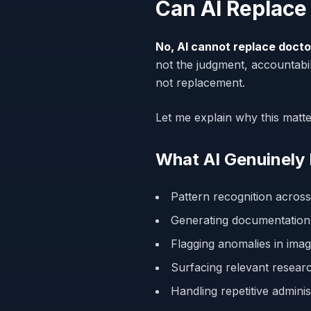
Can AI Replace
No, AI cannot replace docto
not the judgment, accountabil
not replacement.
Let me explain why this matt
What AI Genuinely
Pattern recognition across
Generating documentation
Flagging anomalies in imag
Surfacing relevant researc
Handling repetitive admini