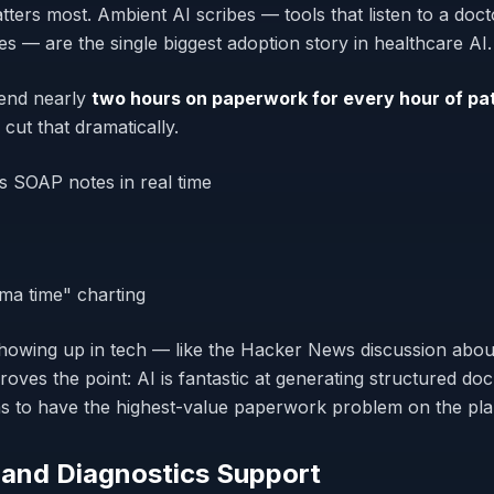
atters most. Ambient AI scribes — tools that listen to a doc
s — are the single biggest adoption story in healthcare AI.
end nearly
two hours on paperwork for every hour of pat
 cut that dramatically.
s SOAP notes in real time
ma time" charting
howing up in tech — like the Hacker News discussion abo
oves the point: AI is fantastic at generating structured d
ns to have the highest-value paperwork problem on the pla
 and Diagnostics Support