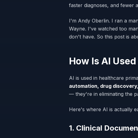
faster diagnoses, and fewer 
I'm Andy Oberlin. I ran a man
Wayne. I've watched too many
don't have. So this post is 
How Is AI Used
AI is used in healthcare prima
automation, drug discovery,
— they're in eliminating the 
Here's where AI is actually e
1. Clinical Documen