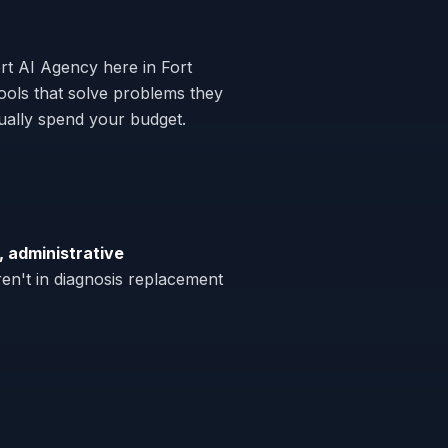
rt AI Agency here in Fort
ols that solve problems they
tually spend your budget.
, administrative
en't in diagnosis replacement