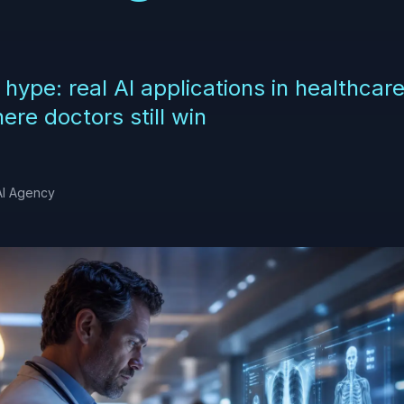
 hype: real AI applications in healthcar
re doctors still win
AI Agency