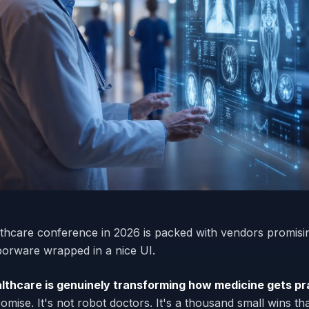
lthcare conference in 2026 is packed with vendors promising
vaporware wrapped in a nice UI.
ealthcare is genuinely transforming how medicine gets pr
omise. It's not robot doctors. It's a thousand small wins th