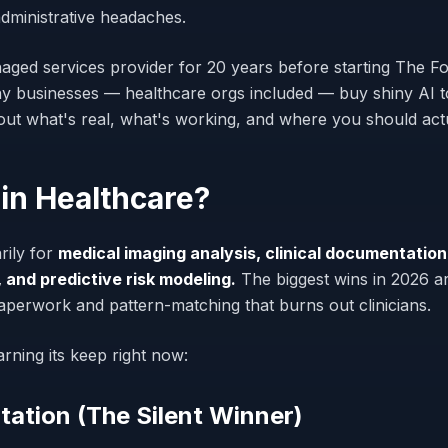
administrative headaches.
aged services provider for 20 years before starting The Fo
 businesses — healthcare orgs included — buy shiny AI to
about what's real, what's working, and where you should ac
 in Healthcare?
rily for
medical imaging analysis, clinical documentation
 and predictive risk modeling.
The biggest wins in 2026 ar
paperwork and pattern-matching that burns out clinicians.
arning its keep right now:
tation (The Silent Winner)