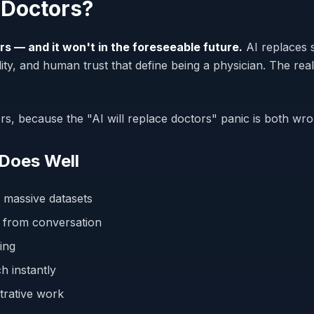
 Doctors?
rs — and it won't in the foreseeable future.
AI replaces 
ity, and human trust that define being a physician. The real
ers, because the "AI will replace doctors" panic is both w
 Does Well
 massive datasets
 from conversation
ing
h instantly
strative work