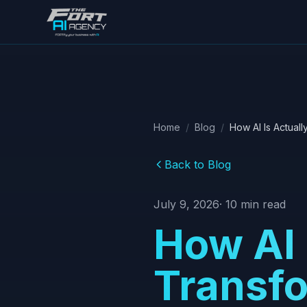
Skip to main content
Home
/
Blog
/
How AI Is Actual
Back to Blog
July 9, 2026
·
10
min read
How AI 
Transfo