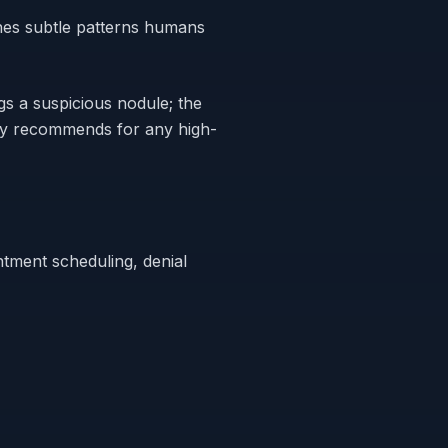
hes subtle patterns humans
ags a suspicious nodule; the
ncy recommends for any high-
ntment scheduling, denial