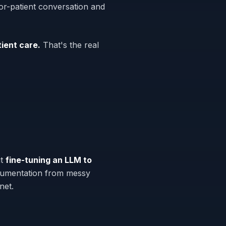
tor-patient conversation and
ient care.
That's the real
ut
fine-tuning an LLM to
ocumentation from messy
net.