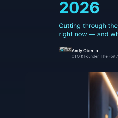
2026
Cutting through the
right now — and whe
Andy Oberlin
CTO & Founder, The Fort 