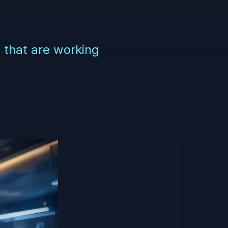
e that are working