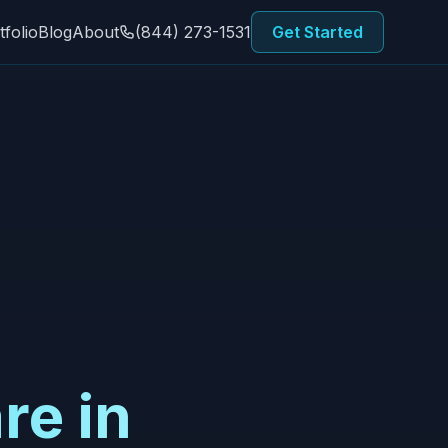
tfolio
Blog
About
(844) 273-1531
Get Started
re in