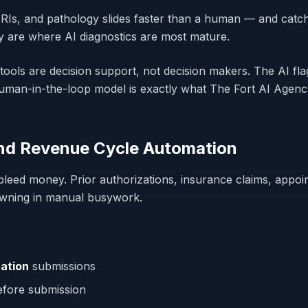
RIs, and pathology slides faster than a human — and catc
y are where AI diagnostics are most mature.
tools are
decision support
, not decision
makers
. The AI fl
t human-in-the-loop model is exactly what The Fort AI Age
and Revenue Cycle Automation
bleed money. Prior authorizations, insurance claims, appoi
owning in manual busywork.
ation
submissions
fore submission