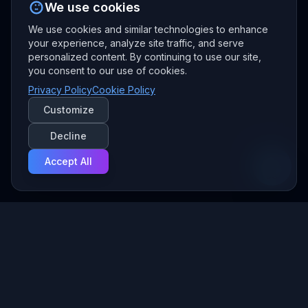
We use cookies
We use cookies and similar technologies to enhance
your experience, analyze site traffic, and serve
personalized content. By continuing to use our site,
you consent to our use of cookies.
Privacy Policy
Cookie Policy
Customize
Decline
Accept All