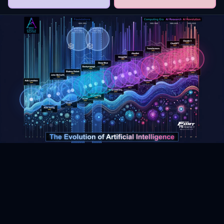
❄️
❄️