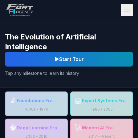
Skip to main content
The Evolution of Artificial
Intelligence
▶
Start Tour
Tap any milestone to learn its history
🔬
🤖
Foundations Era
Expert Systems Era
1800s - 1979
1980 - 2005
🧠
🚀
Deep Learning Era
Modern AI Era
2006 - 2016
2017 - Present