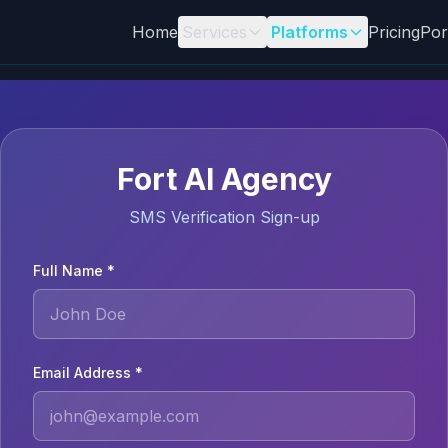
Home
Services
Platforms
Pricing
Por
Fort AI Agency
SMS Verification Sign-up
Full Name *
Email Address *