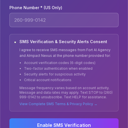
Phone Number * (US Only)
SMS Verification & Security Alerts Consent
I agree to receive SMS messages from Fort AI Agency
and AImpact Nexus at the phone number provided for:
Account verification codes (6-digit codes)
Two-factor authentication when enabled
Security alerts for suspicious activity
Critical account notifications
Message frequency varies based on account activity.
Message and data rates may apply. Text STOP to (260)
999-0142 to unsubscribe. Text HELP for assistance.
View Complete SMS Terms & Privacy Policy →
Enable SMS Verification