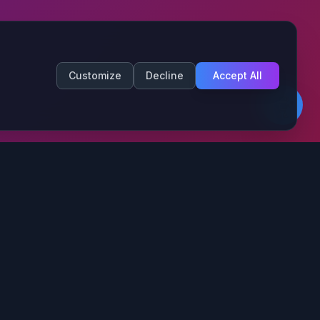
Customize
Decline
Accept All
Contact Info
Fort Wayne, IN
(844) 273-1531
info@thefortaiagency.ai