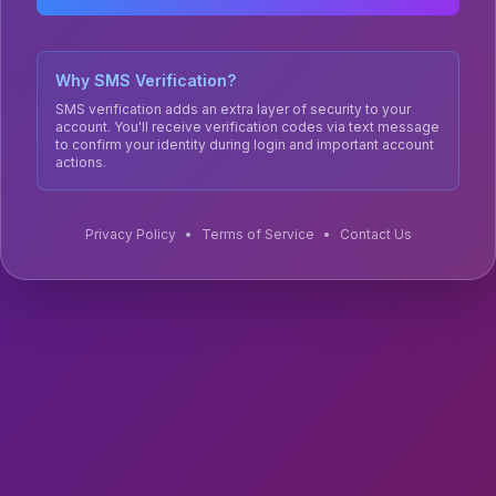
Why SMS Verification?
SMS verification adds an extra layer of security to your
account. You'll receive verification codes via text message
to confirm your identity during login and important account
actions.
Privacy Policy
•
Terms of Service
•
Contact Us