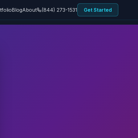
tfolio
Blog
About
(844) 273-1531
Get Started