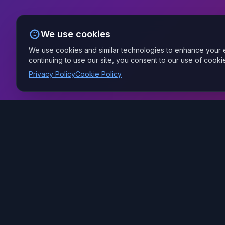
We use cookies
We use cookies and similar technologies to enhance your e
continuing to use our site, you consent to our use of cooki
Privacy Policy
Cookie Policy
Your Managed AI Provider — we build and run the AI
behind your business, securely, from Fort Wayne.