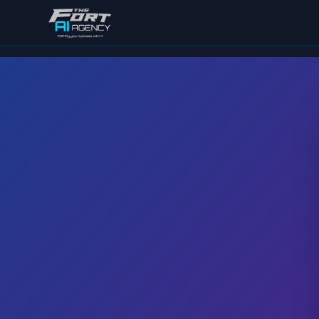
Skip to main content