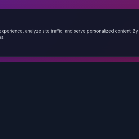
xperience, analyze site traffic, and serve personalized content. By
es.
Quick Links
Services
About Us
Portfolio
Blog